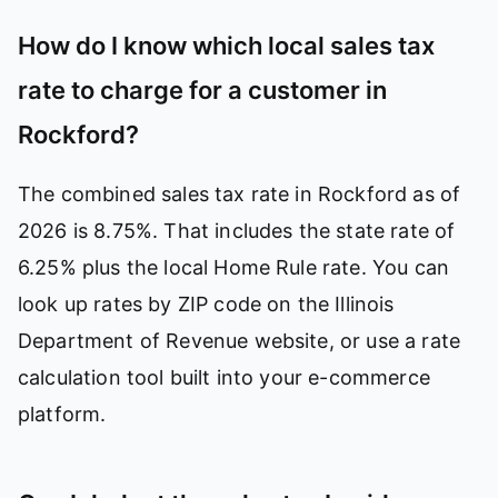
How do I know which local sales tax
rate to charge for a customer in
Rockford?
The combined sales tax rate in Rockford as of
2026 is 8.75%. That includes the state rate of
6.25% plus the local Home Rule rate. You can
look up rates by ZIP code on the Illinois
Department of Revenue website, or use a rate
calculation tool built into your e-commerce
platform.