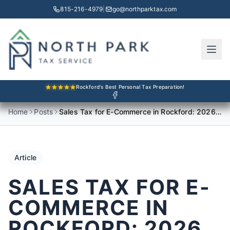
815-216-4979
|
go@northparktax.com
Rockford's Best Personal Tax Preparation!
Home
Posts
Sales Tax for E-Commerce in Rockford: 2026 Compliance Guide
Article
SALES TAX FOR E-
COMMERCE IN
ROCKFORD: 2026