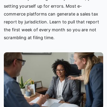
setting yourself up for errors. Most e-
commerce platforms can generate a sales tax
report by jurisdiction. Learn to pull that report
the first week of every month so you are not
scrambling at filing time.