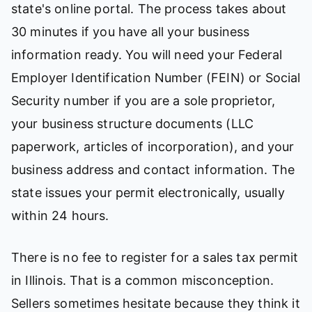
state's online portal. The process takes about
30 minutes if you have all your business
information ready. You will need your Federal
Employer Identification Number (FEIN) or Social
Security number if you are a sole proprietor,
your business structure documents (LLC
paperwork, articles of incorporation), and your
business address and contact information. The
state issues your permit electronically, usually
within 24 hours.
There is no fee to register for a sales tax permit
in Illinois. That is a common misconception.
Sellers sometimes hesitate because they think it