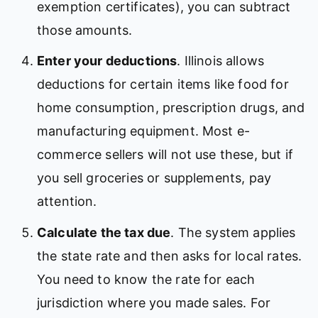
exemption certificates), you can subtract
those amounts.
Enter your deductions
. Illinois allows
deductions for certain items like food for
home consumption, prescription drugs, and
manufacturing equipment. Most e-
commerce sellers will not use these, but if
you sell groceries or supplements, pay
attention.
Calculate the tax due
. The system applies
the state rate and then asks for local rates.
You need to know the rate for each
jurisdiction where you made sales. For