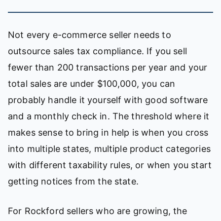
Not every e-commerce seller needs to
outsource sales tax compliance. If you sell
fewer than 200 transactions per year and your
total sales are under $100,000, you can
probably handle it yourself with good software
and a monthly check in. The threshold where it
makes sense to bring in help is when you cross
into multiple states, multiple product categories
with different taxability rules, or when you start
getting notices from the state.
For Rockford sellers who are growing, the