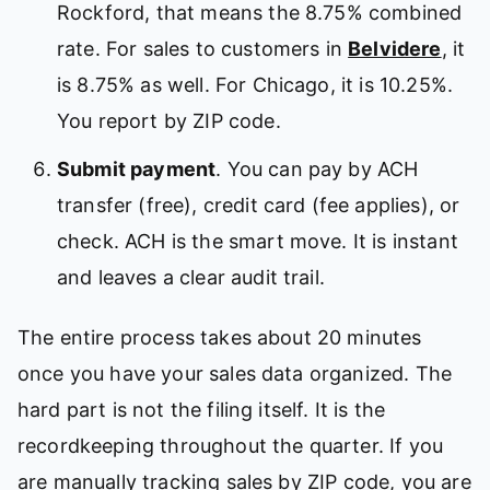
Rockford, that means the 8.75% combined
rate. For sales to customers in
Belvidere
, it
is 8.75% as well. For Chicago, it is 10.25%.
You report by ZIP code.
Submit payment
. You can pay by ACH
transfer (free), credit card (fee applies), or
check. ACH is the smart move. It is instant
and leaves a clear audit trail.
The entire process takes about 20 minutes
once you have your sales data organized. The
hard part is not the filing itself. It is the
recordkeeping throughout the quarter. If you
are manually tracking sales by ZIP code, you are