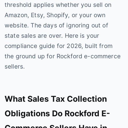
threshold applies whether you sell on
Amazon, Etsy, Shopify, or your own
website. The days of ignoring out of
state sales are over. Here is your
compliance guide for 2026, built from
the ground up for Rockford e-commerce
sellers.
What Sales Tax Collection
Obligations Do Rockford E-