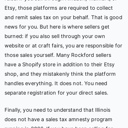
Etsy, those platforms are required to collect
and remit sales tax on your behalf. That is good
news for you. But here is where sellers get
burned: if you also sell through your own
website or at craft fairs, you are responsible for
those sales yourself. Many Rockford sellers
have a Shopify store in addition to their Etsy
shop, and they mistakenly think the platform
handles everything. It does not. You need
separate registration for your direct sales.
Finally, you need to understand that Illinois
does not have a sales tax amnesty program