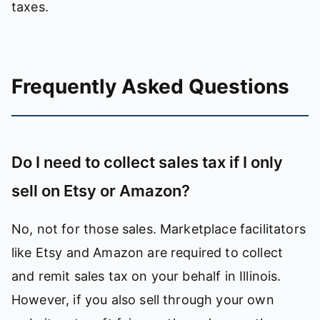
taxes.
Frequently Asked Questions
Do I need to collect sales tax if I only
sell on Etsy or Amazon?
No, not for those sales. Marketplace facilitators
like Etsy and Amazon are required to collect
and remit sales tax on your behalf in Illinois.
However, if you also sell through your own