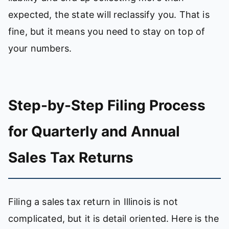
expected, the state will reclassify you. That is
fine, but it means you need to stay on top of
your numbers.
Step-by-Step Filing Process
for Quarterly and Annual
Sales Tax Returns
Filing a sales tax return in Illinois is not
complicated, but it is detail oriented. Here is the