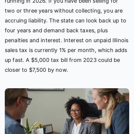
running in 2026. If you have been selling for
two or three years without collecting, you are
accruing liability. The state can look back up to
four years and demand back taxes, plus
penalties and interest. Interest on unpaid Illinois
sales tax is currently 1% per month, which adds
up fast. A $5,000 tax bill from 2023 could be
closer to $7,500 by now.