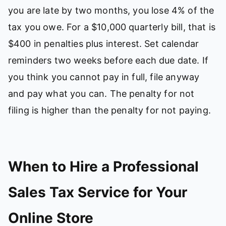
you are late by two months, you lose 4% of the
tax you owe. For a $10,000 quarterly bill, that is
$400 in penalties plus interest. Set calendar
reminders two weeks before each due date. If
you think you cannot pay in full, file anyway
and pay what you can. The penalty for not
filing is higher than the penalty for not paying.
When to Hire a Professional
Sales Tax Service for Your
Online Store