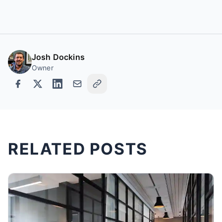
Josh Dockins
Owner
RELATED POSTS