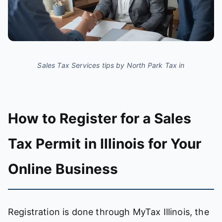
Sales Tax Services tips by North Park Tax in
How to Register for a Sales
Tax Permit in Illinois for Your
Online Business
Registration is done through MyTax Illinois, the