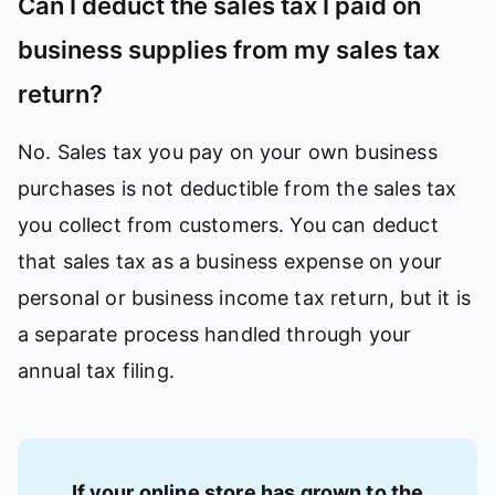
Can I deduct the sales tax I paid on
business supplies from my sales tax
return?
No. Sales tax you pay on your own business
purchases is not deductible from the sales tax
you collect from customers. You can deduct
that sales tax as a business expense on your
personal or business income tax return, but it is
a separate process handled through your
annual tax filing.
If your online store has grown to the