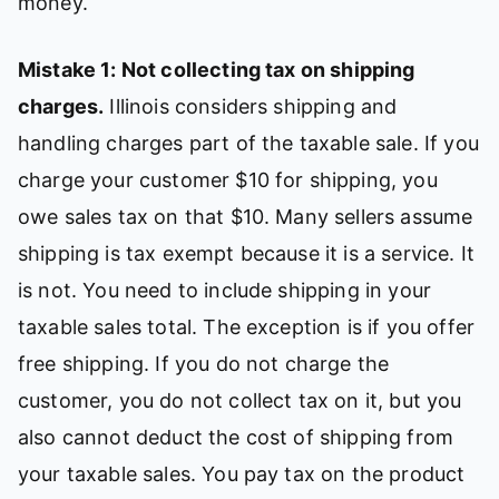
money.
Mistake 1: Not collecting tax on shipping
charges.
Illinois considers shipping and
handling charges part of the taxable sale. If you
charge your customer $10 for shipping, you
owe sales tax on that $10. Many sellers assume
shipping is tax exempt because it is a service. It
is not. You need to include shipping in your
taxable sales total. The exception is if you offer
free shipping. If you do not charge the
customer, you do not collect tax on it, but you
also cannot deduct the cost of shipping from
your taxable sales. You pay tax on the product