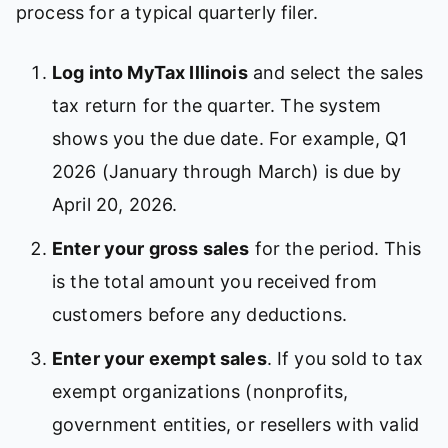
process for a typical quarterly filer.
Log into MyTax Illinois
and select the sales
tax return for the quarter. The system
shows you the due date. For example, Q1
2026 (January through March) is due by
April 20, 2026.
Enter your gross sales
for the period. This
is the total amount you received from
customers before any deductions.
Enter your exempt sales
. If you sold to tax
exempt organizations (nonprofits,
government entities, or resellers with valid