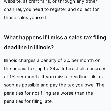
website, at craft fairs, or through any other
channel, you need to register and collect for
those sales yourself.
What happens if I miss a sales tax filing
deadline in Illinois?
Illinois charges a penalty of 2% per month on
the unpaid tax, up to 24%. Interest also accrues
at 1% per month. If you miss a deadline, file as
soon as possible and pay the tax you owe. The
penalties for not filing are worse than the
penalties for filing late.