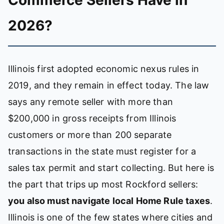
Commerce Sellers Have in
2026?
Illinois first adopted economic nexus rules in
2019, and they remain in effect today. The law
says any remote seller with more than
$200,000 in gross receipts from Illinois
customers or more than 200 separate
transactions in the state must register for a
sales tax permit and start collecting. But here is
the part that trips up most Rockford sellers:
you also must navigate local Home Rule taxes
.
Illinois is one of the few states where cities and