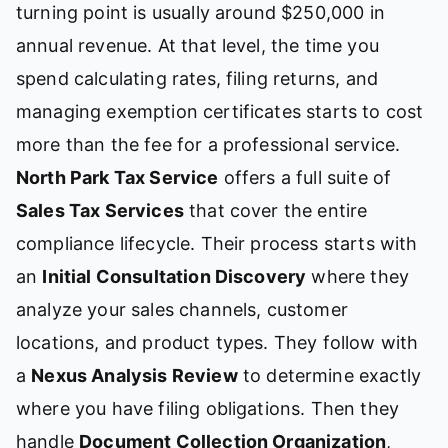
turning point is usually around $250,000 in
annual revenue. At that level, the time you
spend calculating rates, filing returns, and
managing exemption certificates starts to cost
more than the fee for a professional service.
North Park Tax Service
offers a full suite of
Sales Tax Services
that cover the entire
compliance lifecycle. Their process starts with
an
Initial Consultation Discovery
where they
analyze your sales channels, customer
locations, and product types. They follow with
a
Nexus Analysis Review
to determine exactly
where you have filing obligations. Then they
handle
Document Collection Organization
,