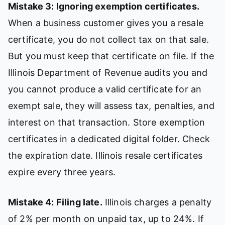
Mistake 3: Ignoring exemption certificates.
When a business customer gives you a resale
certificate, you do not collect tax on that sale.
But you must keep that certificate on file. If the
Illinois Department of Revenue audits you and
you cannot produce a valid certificate for an
exempt sale, they will assess tax, penalties, and
interest on that transaction. Store exemption
certificates in a dedicated digital folder. Check
the expiration date. Illinois resale certificates
expire every three years.
Mistake 4: Filing late.
Illinois charges a penalty
of 2% per month on unpaid tax, up to 24%. If