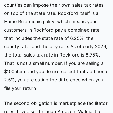
counties can impose their own sales tax rates
on top of the state rate. Rockford itself is a
Home Rule municipality, which means your
customers in Rockford pay a combined rate
that includes the state rate of 6.25%, the
county rate, and the city rate. As of early 2026,
the total sales tax rate in Rockford is 8.75%.
That is not a small number. If you are selling a
$100 item and you do not collect that additional
2.5%, you are eating the difference when you
file your return.
The second obligation is marketplace facilitator
rules. If you sell through Amazon, Walmart, or