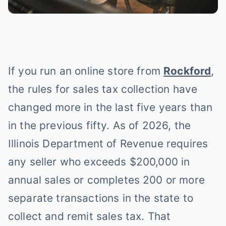
If you run an online store from
Rockford
,
the rules for sales tax collection have
changed more in the last five years than
in the previous fifty. As of 2026, the
Illinois Department of Revenue requires
any seller who exceeds $200,000 in
annual sales or completes 200 or more
separate transactions in the state to
collect and remit sales tax. That