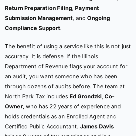
Return Preparation Filing
,
Payment
Submission Management
, and
Ongoing
Compliance Support
.
The benefit of using a service like this is not just
accuracy. It is defense. If the Illinois
Department of Revenue flags your account for
an audit, you want someone who has been
through dozens of audits before. The team at
North Park Tax includes
Ed Grondzki, Co-
Owner
, who has 22 years of experience and
holds credentials as an Enrolled Agent and
Certified Public Accountant.
James Davis