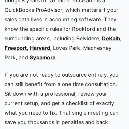
brings 8 years of tax experience and is a
QuickBooks ProAdvisor, which matters if your
sales data lives in accounting software. They
know the specific rules for Rockford and the
surrounding areas, including Belvidere,
DeKalb
,
Freeport
,
Harvard
, Loves Park, Machesney
Park, and
Sycamore
.
If you are not ready to outsource entirely, you
can still benefit from a one time consultation.
Sit down with a professional, review your
current setup, and get a checklist of exactly
what you need to fix. That single meeting can
save you thousands in penalties and back