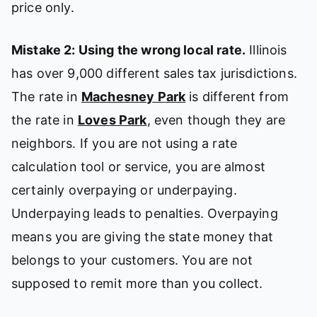
price only.
Mistake 2: Using the wrong local rate.
Illinois
has over 9,000 different sales tax jurisdictions.
The rate in
Machesney Park
is different from
the rate in
Loves Park
, even though they are
neighbors. If you are not using a rate
calculation tool or service, you are almost
certainly overpaying or underpaying.
Underpaying leads to penalties. Overpaying
means you are giving the state money that
belongs to your customers. You are not
supposed to remit more than you collect.