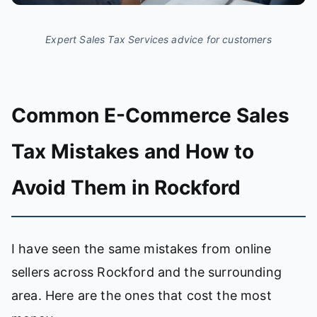
Expert Sales Tax Services advice for customers
Common E-Commerce Sales
Tax Mistakes and How to
Avoid Them in Rockford
I have seen the same mistakes from online
sellers across Rockford and the surrounding
area. Here are the ones that cost the most