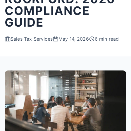
COMPLIANCE
GUIDE
Sales Tax Services
May 14, 2026
6 min read