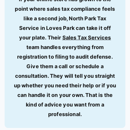
point where sales tax compliance feels
like a second job, North Park Tax
Service in Loves Park can take it off
your plate. Their
Sales Tax Services
team handles everything from
registration to filing to audit defense.
Give them a call or schedule a
consultation. They will tell you straight
up whether you need their help or if you
can handle it on your own. That is the
kind of advice you want from a
professional.