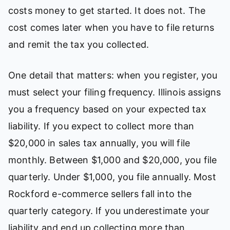
costs money to get started. It does not. The
cost comes later when you have to file returns
and remit the tax you collected.
One detail that matters: when you register, you
must select your filing frequency. Illinois assigns
you a frequency based on your expected tax
liability. If you expect to collect more than
$20,000 in sales tax annually, you will file
monthly. Between $1,000 and $20,000, you file
quarterly. Under $1,000, you file annually. Most
Rockford e-commerce sellers fall into the
quarterly category. If you underestimate your
liability and end up collecting more than