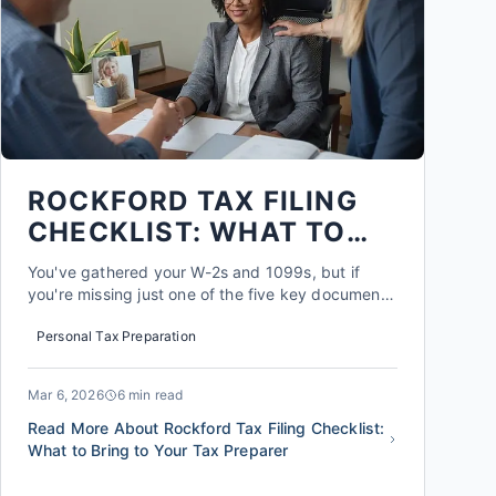
ROCKFORD TAX FILING
CHECKLIST: WHAT TO
BRING TO YOUR TAX
You've gathered your W-2s and 1099s, but if
PREPARER
you're missing just one of the five key documents
that 73% of Rockford filers overlook, you could
Personal Tax Preparation
be leaving an average of $1,850 on the table. A
complete Rockford tax filing checklist is about
more than just forms; it's about unlocking every
Mar 6, 2026
6 min read
local deduct...
Read More About Rockford Tax Filing Checklist:
What to Bring to Your Tax Preparer