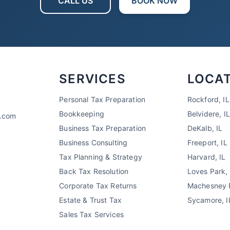
CALL US
BOOK NOW
SERVICES
LOCA
Personal Tax Preparation
Rockford, IL
Bookkeeping
Belvidere, IL
x.com
Business Tax Preparation
DeKalb, IL
Business Consulting
Freeport, IL
Tax Planning & Strategy
Harvard, IL
Back Tax Resolution
Loves Park, 
Corporate Tax Returns
Machesney P
Estate & Trust Tax
Sycamore, I
Sales Tax Services