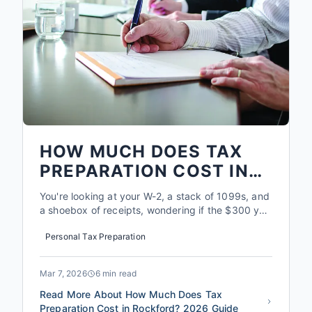
HOW MUCH DOES TAX
PREPARATION COST IN
ROCKFORD? 2026 GUIDE
You're looking at your W-2, a stack of 1099s, and
a shoebox of receipts, wondering if the $300 you
might pay a professional is worth it. Here's the
Personal Tax Preparation
reality: in the Rockford area, the average
taxpayer who uses a qualified preparer like North
Park Tax finds an additional $1,200 to $3,400 in
Mar 7, 2026
6 min read
deduction...
Read More About How Much Does Tax
Preparation Cost in Rockford? 2026 Guide