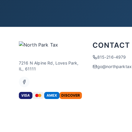
CONTACT
815-216-4979
7216 N Alpine Rd, Loves Park,
go@northparkta
IL, 61111
VISA
AMEX
DISCOVER