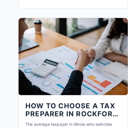
HOW TO CHOOSE A TAX
PREPARER IN ROCKFORD:
5 KEY QUESTIONS
The average taxpayer in Illinois who switches