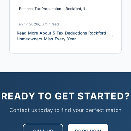
tax season, not because they're doing anything
Personal Tax Preparation
Rockford, IL
wrong, but because the IRS doesn't advertise the
deductions specific to Illinois homeowners. The
difference between a standard return and a
Feb 17, 2026
6 min read
strategically prepared one oft...
Read More About 5 Tax Deductions Rockford
Homeowners Miss Every Year
READY TO GET STARTED?
Contact us today to find your perfect match