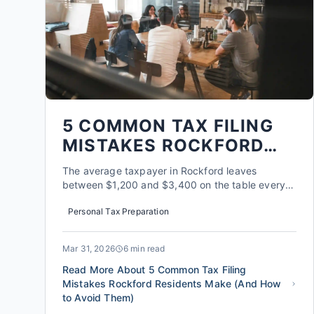
5 COMMON TAX FILING
MISTAKES ROCKFORD
RESIDENTS MAKE (AND
The average taxpayer in Rockford leaves
HOW TO AVOID THEM)
between $1,200 and $3,400 on the table every
single year, according to data from the Illinois
Personal Tax Preparation
Department of Revenue. It's not because they're
trying to pay more. It's because the tax code is a
moving target, and the specific rules that apply
Mar 31, 2026
6 min read
to living and work...
Read More About 5 Common Tax Filing
Mistakes Rockford Residents Make (And How
to Avoid Them)