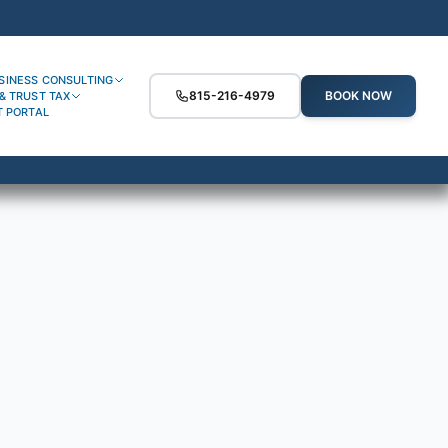
SINESS CONSULTING
815-216-4979
BOOK NOW
& TRUST TAX
T PORTAL