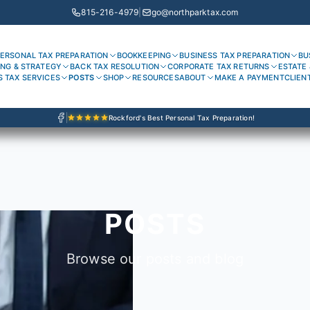
815-216-4979
|
go@northparktax.com
ERSONAL TAX PREPARATION
BOOKKEEPING
BUSINESS TAX PREPARATION
BU
ING & STRATEGY
BACK TAX RESOLUTION
CORPORATE TAX RETURNS
ESTATE 
S TAX SERVICES
POSTS
SHOP
RESOURCES
ABOUT
MAKE A PAYMENT
CLIEN
Rockford's Best Personal Tax Preparation!
POSTS
Browse our posts and blog