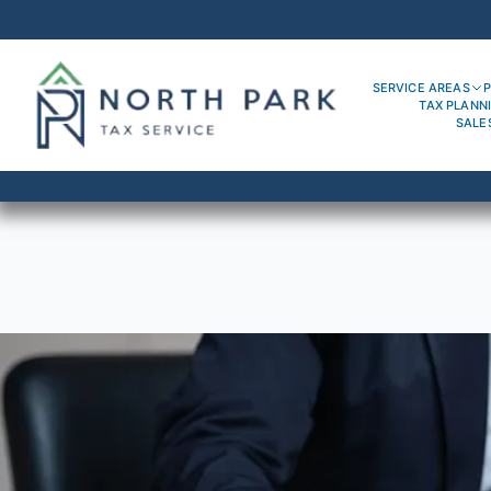
SERVICE AREAS
P
TAX PLANN
SALE