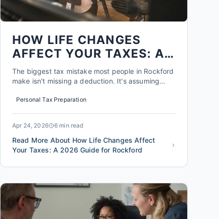
HOW LIFE CHANGES
AFFECT YOUR TAXES: A
2026 GUIDE FOR
The biggest tax mistake most people in Rockford
ROCKFORD
make isn't missing a deduction. It's assuming
their tax situation stays the same from year to
Personal Tax Preparation
year. A marriage, a baby, a side gig, a new home,
or a job change can shift your tax liability by
thousands of dollars, sometimes in ways that are
Apr 24, 2026
6 min read
completely ...
Read More About How Life Changes Affect
Your Taxes: A 2026 Guide for Rockford