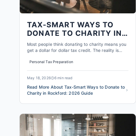
TAX-SMART WAYS TO
DONATE TO CHARITY IN
ROCKFORD: 2026 GUIDE
Most people think donating to charity means you
get a dollar for dollar tax credit. The reality is
more nuanced. In 2026, the standard deduction
Personal Tax Preparation
for a single filer is $14,600, and for married
couples filing jointly it's $29,200. If your total
itemized deductions, including charitable gifts,
May 18, 2026
6 min read
mortgage...
Read More About Tax-Smart Ways to Donate to
Charity in Rockford: 2026 Guide