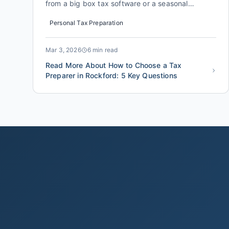
from a big box tax software or a seasonal
preparer to a credentialed, local tax professional
Personal Tax Preparation
finds an additional $1,200 to $3,400 in
deductions and credits they were missing. The
difference isn't just about math. It's about
Mar 3, 2026
6 min read
someone who knows the specifi...
Read More About How to Choose a Tax
Preparer in Rockford: 5 Key Questions