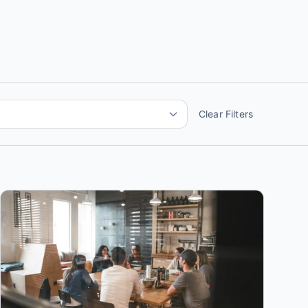
Clear Filters