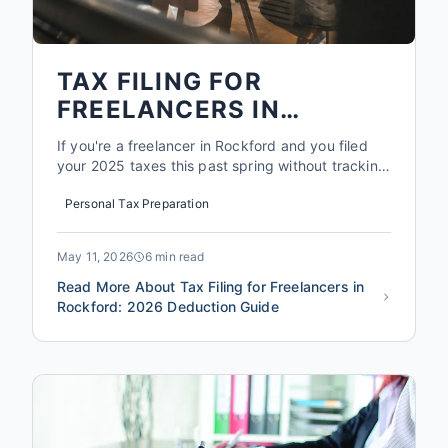
TAX FILING FOR
FREELANCERS IN
ROCKFORD: 2026
If you're a freelancer in Rockford and you filed
DEDUCTION GUIDE
your 2025 taxes this past spring without tracking
every coffee meeting, mileage log, or home office
Personal Tax Preparation
square foot, you probably left between $2,000
and $5,000 on the table. That's not a guess.
That's what the average self employed filer
May 11, 2026
6 min read
misses in deduct...
Read More About Tax Filing for Freelancers in
Rockford: 2026 Deduction Guide