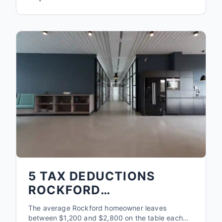
5 TAX DEDUCTIONS
ROCKFORD
HOMEOWNERS MISS
The average Rockford homeowner leaves
EVERY YEAR
between $1,200 and $2,800 on the table each