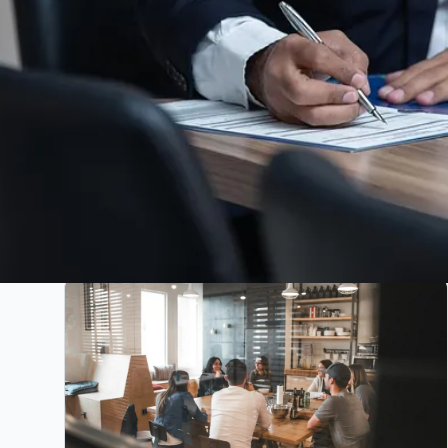
All
Projects
Articles
News