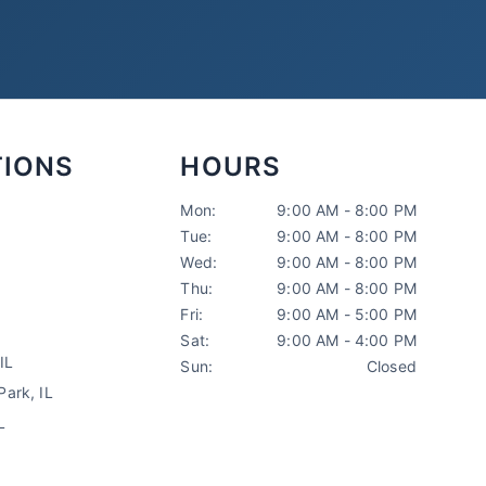
TIONS
HOURS
Mon:
9:00 AM - 8:00 PM
Tue:
9:00 AM - 8:00 PM
Sarah Mitchell
Wed:
9:00 AM - 8:00 PM
North Park Tax
AI-Powered
·
Online now
Thu:
9:00 AM - 8:00 PM
Fri:
9:00 AM - 5:00 PM
Sat:
9:00 AM - 4:00 PM
LET'S GET STARTED
IL
Sun:
Closed
Please tell us a bit about yourself
ark, IL
L