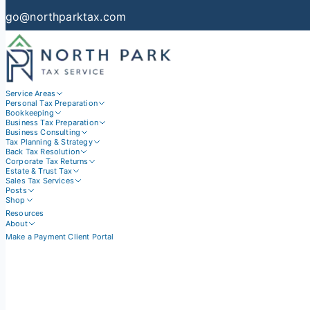
go@northparktax.com
Service Areas
Personal Tax Preparation
Bookkeeping
Business Tax Preparation
Business Consulting
Tax Planning & Strategy
Back Tax Resolution
Corporate Tax Returns
Estate & Trust Tax
Sales Tax Services
Posts
Shop
Resources
About
Make a Payment
Client Portal