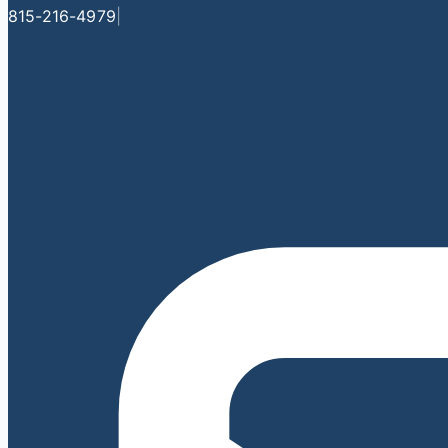
815-216-4979
|