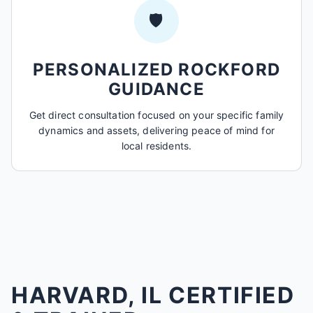
🛡️
PERSONALIZED ROCKFORD
GUIDANCE
Get direct consultation focused on your specific family
dynamics and assets, delivering peace of mind for
local residents.
HARVARD, IL CERTIFIED