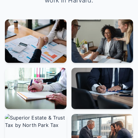
work in Harvard.