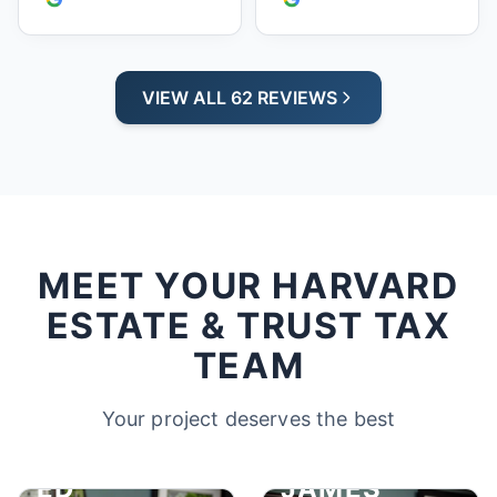
VIEW ALL 62 REVIEWS
MEET YOUR HARVARD
ESTATE & TRUST TAX
TEAM
Your project deserves the best
ED
JAMES