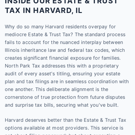
INSIDE OUR ESTATE & TRUST
TAX IN HARVARD, IL
Why do so many Harvard residents overpay for
mediocre Estate & Trust Tax? The standard process
fails to account for the nuanced interplay between
Illinois inheritance law and federal tax codes, which
creates significant financial exposure for families.
North Park Tax addresses this with a proprietary
audit of every asset's titling, ensuring your estate
plan and tax filings are in seamless coordination with
one another. This deliberate alignment is the
cornerstone of true protection from future disputes
and surprise tax bills, securing what you've built.
Harvard deserves better than the Estate & Trust Tax
options available at most providers. This service is