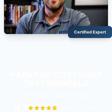
Certified Expert
HARVARD CUSTOMER
TESTIMONIALS
Our reputation speaks for itself
4.7
Based on 62 reviews