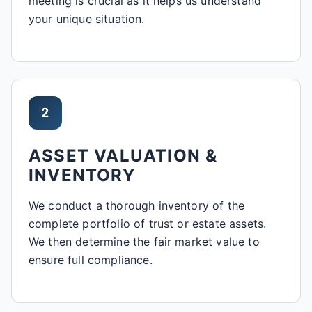
meeting is crucial as it helps us understand
your unique situation.
2
ASSET VALUATION &
INVENTORY
We conduct a thorough inventory of the
complete portfolio of trust or estate assets.
We then determine the fair market value to
ensure full compliance.