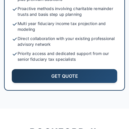
Proactive methods involving charitable remainder
trusts and basis step up planning
Multi year fiduciary income tax projection and
modeling
Direct collaboration with your existing professional
advisory network
Priority access and dedicated support from our
senior fiduciary tax specialists
GET QUOTE