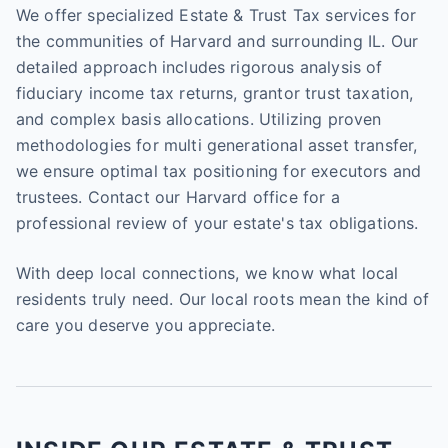
We offer specialized Estate & Trust Tax services for
the communities of Harvard and surrounding IL. Our
detailed approach includes rigorous analysis of
fiduciary income tax returns, grantor trust taxation,
and complex basis allocations. Utilizing proven
methodologies for multi generational asset transfer,
we ensure optimal tax positioning for executors and
trustees. Contact our Harvard office for a
professional review of your estate's tax obligations.
With deep local connections, we know what local
residents truly need. Our local roots mean the kind of
care you deserve you appreciate.