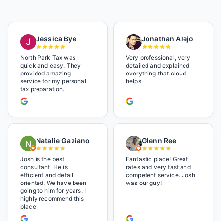
Jessica Bye
Jonathan Alejo
North Park Tax was
Very professional, very
quick and easy. They
detailed and explained
provided amazing
everything that cloud
service for my personal
helps.
tax preparation.
Natalie Gaziano
Glenn Ree
Josh is the best
Fantastic place! Great
consultant. He is
rates and very fast and
efficient and detail
competent service. Josh
oriented. We have been
was our guy!
going to him for years. I
highly recommend this
place.