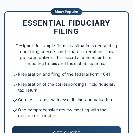
Most Popular
ESSENTIAL FIDUCIARY
FILING
Designed for simple fiduciary situations demanding
core filing services and reliable execution. This
package delivers the essential components for
meeting Illinois and federal obligations.
Preparation and filing of the federal Form 1041
Preparation of the corresponding Illinois fiduciary
tax return
Core assistance with asset listing and valuation
One comprehensive review meeting with the
executor or trustee
GET QUOTE