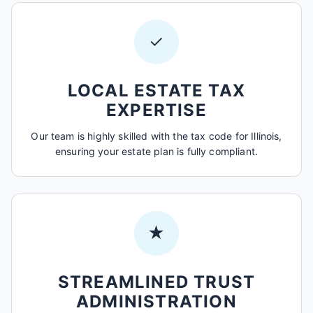
✓
LOCAL ESTATE TAX
EXPERTISE
Our team is highly skilled with the tax code for Illinois,
ensuring your estate plan is fully compliant.
★
STREAMLINED TRUST
ADMINISTRATION