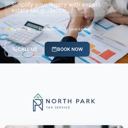
Simplify your legacy with expert
estate tax guidance.
Highly Rated
Licensed Pros
Local Experts
CALL US
BOOK NOW