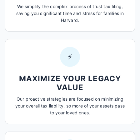
We simplify the complex process of trust tax filing,
saving you significant time and stress for families in
Harvard.
⚡
MAXIMIZE YOUR LEGACY
VALUE
Our proactive strategies are focused on minimizing
your overall tax liability, so more of your assets pass
to your loved ones.