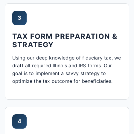
3
TAX FORM PREPARATION &
STRATEGY
Using our deep knowledge of fiduciary tax, we
draft all required Illinois and IRS forms. Our
goal is to implement a savvy strategy to
optimize the tax outcome for beneficiaries.
4