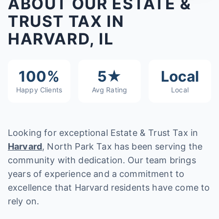
ABOUT OUR ESTATE &
TRUST TAX IN
HARVARD, IL
100%
5★
Local
Happy Clients
Avg Rating
Local
Looking for exceptional Estate & Trust Tax in
Harvard
, North Park Tax has been serving the
community with dedication. Our team brings
years of experience and a commitment to
excellence that Harvard residents have come to
rely on.