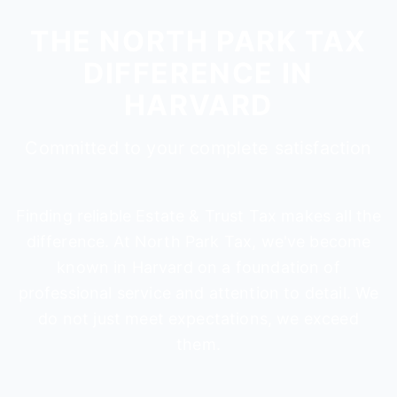
THE NORTH PARK TAX
DIFFERENCE IN
HARVARD
Committed to your complete satisfaction
Finding reliable Estate & Trust Tax makes all the
difference. At North Park Tax, we've become
known in Harvard on a foundation of
professional service and attention to detail. We
do not just meet expectations, we exceed
them.