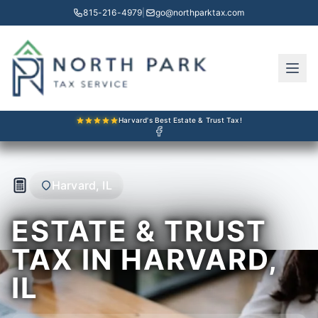
815-216-4979
|
go@northparktax.com
Harvard's Best Estate & Trust Tax!
Harvard, IL
ESTATE & TRUST
TAX IN HARVARD,
IL