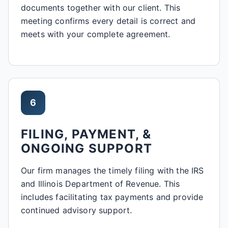
documents together with our client. This
meeting confirms every detail is correct and
meets with your complete agreement.
6
FILING, PAYMENT, &
ONGOING SUPPORT
Our firm manages the timely filing with the IRS
and Illinois Department of Revenue. This
includes facilitating tax payments and provide
continued advisory support.