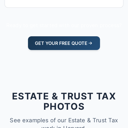
Ready to get started with our proven process?
GET YOUR FREE QUOTE
ESTATE & TRUST TAX
PHOTOS
See examples of our Estate & Trust Tax