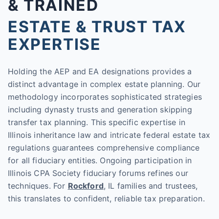
& TRAINED
ESTATE & TRUST TAX
EXPERTISE
Holding the AEP and EA designations provides a
distinct advantage in complex estate planning. Our
methodology incorporates sophisticated strategies
including dynasty trusts and generation skipping
transfer tax planning. This specific expertise in
Illinois inheritance law and intricate federal estate tax
regulations guarantees comprehensive compliance
for all fiduciary entities. Ongoing participation in
Illinois CPA Society fiduciary forums refines our
techniques. For
Rockford
, IL families and trustees,
this translates to confident, reliable tax preparation.