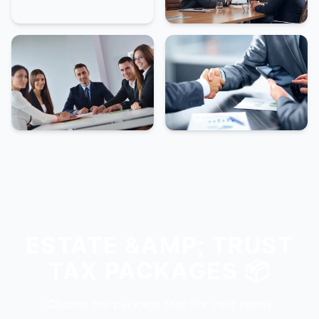
ESTATE &AMP; TRUST
TAX PACKAGES 📦
Choose the package that fits your needs