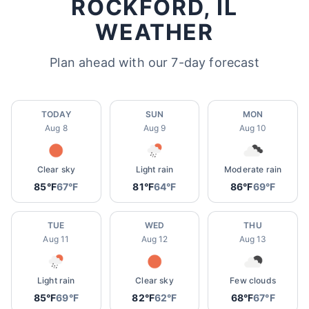
ROCKFORD, IL
WEATHER
Plan ahead with our 7-day forecast
TODAY
SUN
MON
Aug 8
Aug 9
Aug 10
Clear sky
Light rain
Moderate rain
85°F
67°F
81°F
64°F
86°F
69°F
TUE
WED
THU
Aug 11
Aug 12
Aug 13
Light rain
Clear sky
Few clouds
85°F
69°F
82°F
62°F
68°F
67°F