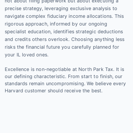
not about filing paperwork but about executing a
precise strategy, leveraging exclusive analysis to
navigate complex fiduciary income allocations. This
rigorous approach, informed by our ongoing
specialist education, identifies strategic deductions
and credits others overlook. Choosing anything less
risks the financial future you carefully planned for
your IL loved ones.
Excellence is non-negotiable at North Park Tax. It is
our defining characteristic. From start to finish, our
standards remain uncompromising. We believe every
Harvard customer should receive the best.