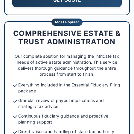
Most Popular
COMPREHENSIVE ESTATE &
TRUST ADMINISTRATION
Our complete solution for managing the intricate tax
needs of active estate administration. This service
delivers thorough guidance throughout the entire
process from start to finish.
Everything included in the Essential Fiduciary Filing
package
Granular review of payout implications and
strategic tax advice
Continuous fiduciary guidance and proactive
planning support
Direct liaison and handling of state tax authority