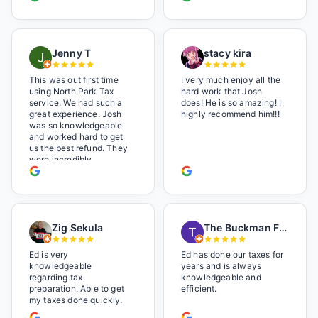
Jenny T
stacy kira
This was out first time
I very much enjoy all the
using North Park Tax
hard work that Josh
service. We had such a
does! He is so amazing! I
great experience. Josh
highly recommend him!!!
was so knowledgeable
and worked hard to get
us the best refund. They
were incredibly
professional but also it
felt like we were not just
a number. I loved the
music playlist he had
playing. It made us feel
Zig Sekula
The Buckman Family
so at home and relaxed.
Great experience and we
will be back next year.
Ed is very
Ed has done our taxes for
knowledgeable
years and is always
regarding tax
knowledgeable and
preparation. Able to get
efficient.
my taxes done quickly.