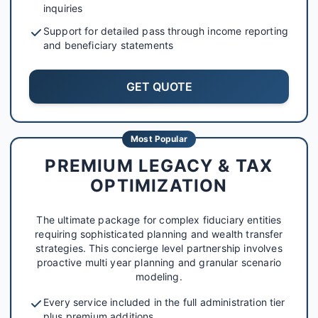
inquiries
Support for detailed pass through income reporting
and beneficiary statements
GET QUOTE
Most Popular
PREMIUM LEGACY & TAX
OPTIMIZATION
The ultimate package for complex fiduciary entities
requiring sophisticated planning and wealth transfer
strategies. This concierge level partnership involves
proactive multi year planning and granular scenario
modeling.
Every service included in the full administration tier
plus premium additions