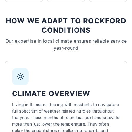
Sarah Mitchell
North Park Tax - Harvard, IL
HOW WE ADAPT TO ROCKFORD
AI-Powered
·
Online now
CONDITIONS
LET'S GET STARTED
Our expertise in local climate ensures reliable service
year-round
Please tell us a bit about yourself
CLIMATE OVERVIEW
Living in IL means dealing with residents to navigate a
I agree to receive SMS/text messages. Msg & data rates may apply.
Reply STOP to opt out.
full spectrum of weather related hurdles throughout
the year. Those months of relentless cold and snow do
Start Chat
more than just lower the temperature. They often
delay the critical steps of collecting receipts and