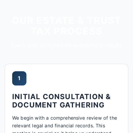
OUR ESTATE & TRUST
TAX PROCESS
Every step designed for exceptional results
1
INITIAL CONSULTATION &
DOCUMENT GATHERING
We begin with a comprehensive review of the
relevant legal and financial records. This