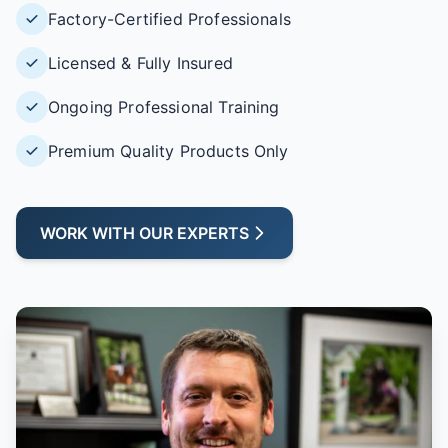
Factory-Certified Professionals
Licensed & Fully Insured
Ongoing Professional Training
Premium Quality Products Only
WORK WITH OUR EXPERTS