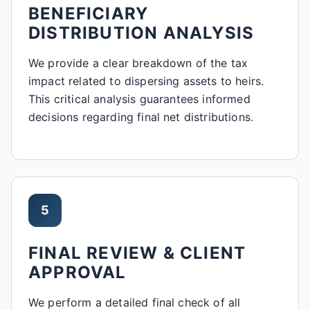
BENEFICIARY
DISTRIBUTION ANALYSIS
We provide a clear breakdown of the tax
impact related to dispersing assets to heirs.
This critical analysis guarantees informed
decisions regarding final net distributions.
5
FINAL REVIEW & CLIENT
APPROVAL
We perform a detailed final check of all