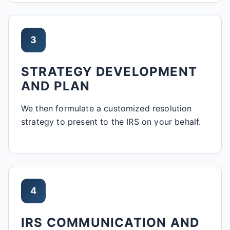
3
STRATEGY DEVELOPMENT
AND PLAN
We then formulate a customized resolution
strategy to present to the IRS on your behalf.
4
IRS COMMUNICATION AND