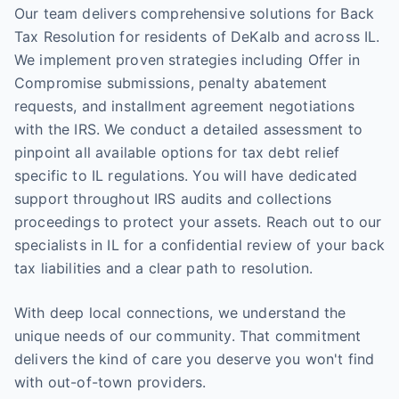
Our team delivers comprehensive solutions for Back
Tax Resolution for residents of DeKalb and across IL.
We implement proven strategies including Offer in
Compromise submissions, penalty abatement
requests, and installment agreement negotiations
with the IRS. We conduct a detailed assessment to
pinpoint all available options for tax debt relief
specific to IL regulations. You will have dedicated
support throughout IRS audits and collections
proceedings to protect your assets. Reach out to our
specialists in IL for a confidential review of your back
tax liabilities and a clear path to resolution.
With deep local connections, we understand the
unique needs of our community. That commitment
delivers the kind of care you deserve you won't find
with out-of-town providers.