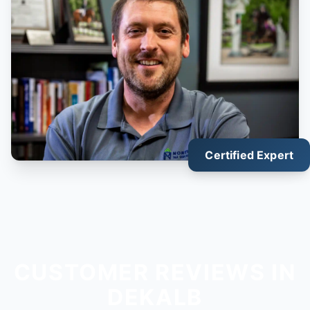
Certified Expert
CUSTOMER REVIEWS IN
DEKALB