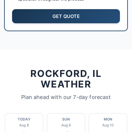
GET QUOTE
ROCKFORD, IL
WEATHER
Plan ahead with our 7-day forecast
TODAY
SUN
MON
Aug 8
Aug 9
Aug 10