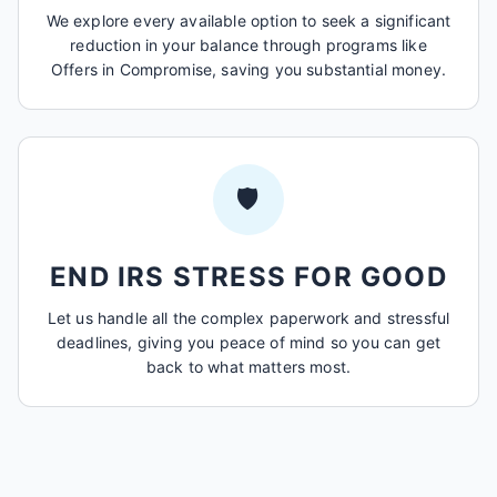
We explore every available option to seek a significant
reduction in your balance through programs like
Offers in Compromise, saving you substantial money.
🛡️
END IRS STRESS FOR GOOD
Let us handle all the complex paperwork and stressful
deadlines, giving you peace of mind so you can get
back to what matters most.