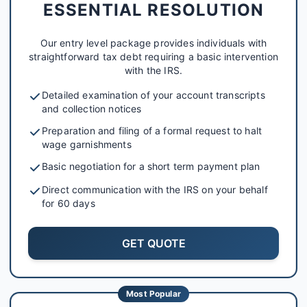
ESSENTIAL RESOLUTION
Our entry level package provides individuals with
straightforward tax debt requiring a basic intervention
with the IRS.
Detailed examination of your account transcripts
and collection notices
Preparation and filing of a formal request to halt
wage garnishments
Basic negotiation for a short term payment plan
Direct communication with the IRS on your behalf
for 60 days
GET QUOTE
Most Popular