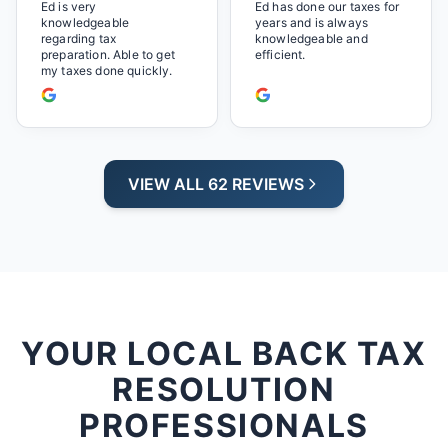
will be back next year.
Ed is very
Ed has done our taxes for
knowledgeable
years and is always
regarding tax
knowledgeable and
preparation. Able to get
efficient.
my taxes done quickly.
VIEW ALL 62 REVIEWS
YOUR LOCAL BACK TAX
RESOLUTION
PROFESSIONALS