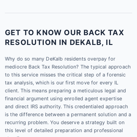
GET TO KNOW OUR BACK TAX
RESOLUTION IN DEKALB, IL
Why do so many DeKalb residents overpay for
mediocre Back Tax Resolution? The typical approach
to this service misses the critical step of a forensic
tax analysis, which is our first move for every IL
client. This means preparing a meticulous legal and
financial argument using enrolled agent expertise
and direct IRS authority. This credentialed approach
is the difference between a permanent solution and a
recurring problem. You deserve a strategy built on
this level of detailed preparation and professional