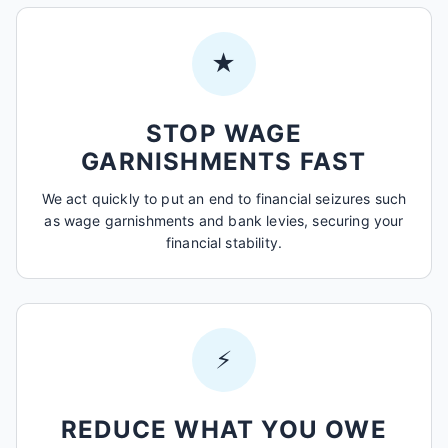
★
STOP WAGE
GARNISHMENTS FAST
We act quickly to put an end to financial seizures such
as wage garnishments and bank levies, securing your
financial stability.
⚡
REDUCE WHAT YOU OWE