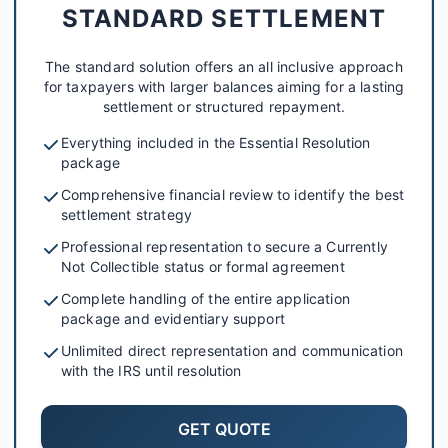
STANDARD SETTLEMENT
The standard solution offers an all inclusive approach
for taxpayers with larger balances aiming for a lasting
settlement or structured repayment.
Everything included in the Essential Resolution
package
Comprehensive financial review to identify the best
settlement strategy
Professional representation to secure a Currently
Not Collectible status or formal agreement
Complete handling of the entire application
package and evidentiary support
Unlimited direct representation and communication
with the IRS until resolution
GET QUOTE