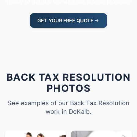
Ready to get started with our proven process?
GET YOUR FREE QUOTE
BACK TAX RESOLUTION
PHOTOS
See examples of our Back Tax Resolution
work in DeKalb.