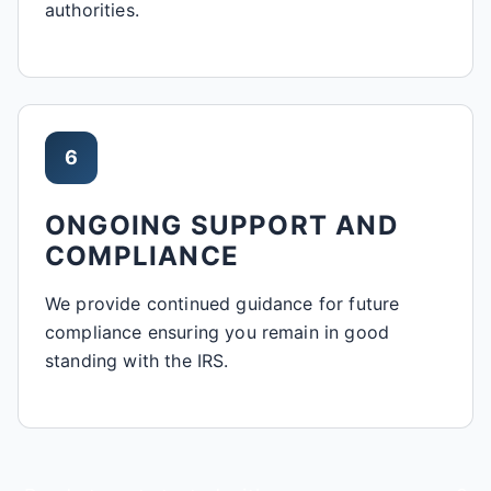
authorities.
6
ONGOING SUPPORT AND
COMPLIANCE
We provide continued guidance for future
compliance ensuring you remain in good
standing with the IRS.