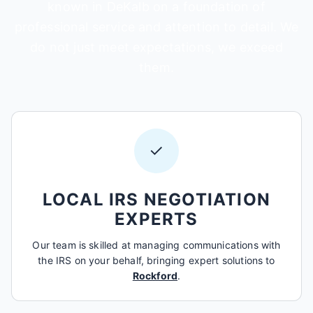
known in DeKalb on a foundation of
professional service and attention to detail. We
do not just meet expectations, we exceed
them.
✓
LOCAL IRS NEGOTIATION
EXPERTS
Our team is skilled at managing communications with
the IRS on your behalf, bringing expert solutions to
Rockford
.