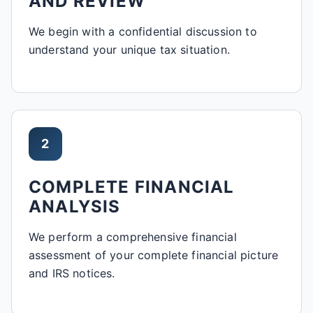
AND REVIEW
We begin with a confidential discussion to
understand your unique tax situation.
2
COMPLETE FINANCIAL
ANALYSIS
We perform a comprehensive financial
assessment of your complete financial picture
and IRS notices.