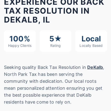
EXPERIENCE OUR BACK
TAX RESOLUTION IN
DEKALB, IL
100%
5★
Local
Happy Clients
Rating
Locally Based
Seeking quality Back Tax Resolution in
DeKalb
,
North Park Tax has been serving the
community with dedication. Our local roots
mean personalized attention ensuring you get
the best possible experience that DeKalb
residents have come to rely on.