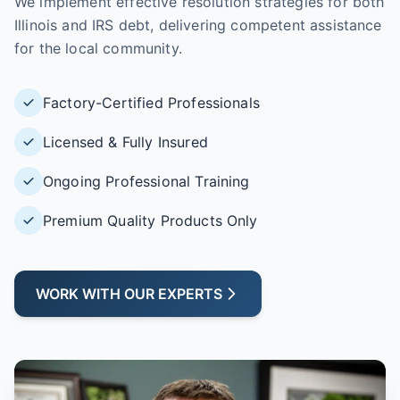
We implement effective resolution strategies for both
Illinois and IRS debt, delivering competent assistance
for the local community.
Factory-Certified Professionals
Licensed & Fully Insured
Ongoing Professional Training
Premium Quality Products Only
WORK WITH OUR EXPERTS