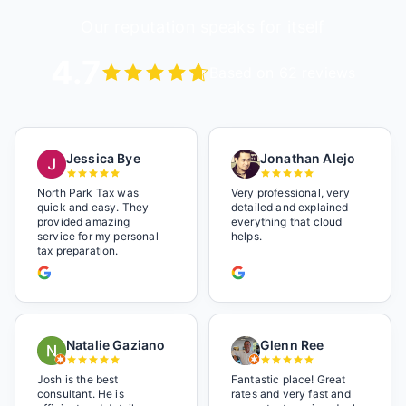
Our reputation speaks for itself
4.7
Based on 62 reviews
Jessica Bye
Jonathan Alejo
North Park Tax was
Very professional, very
quick and easy. They
detailed and explained
provided amazing
everything that cloud
service for my personal
helps.
tax preparation.
Natalie Gaziano
Glenn Ree
Josh is the best
Fantastic place! Great
consultant. He is
rates and very fast and