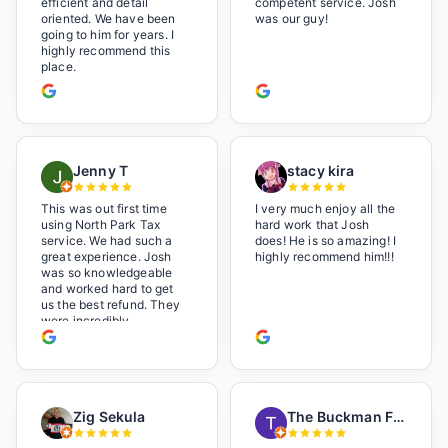
efficient and detail
competent service. Josh
oriented. We have been
was our guy!
going to him for years. I
highly recommend this
place.
Jenny T
stacy kira
This was out first time
I very much enjoy all the
using North Park Tax
hard work that Josh
service. We had such a
does! He is so amazing! I
great experience. Josh
highly recommend him!!!
was so knowledgeable
and worked hard to get
us the best refund. They
were incredibly
professional but also it
felt like we were not just
a number. I loved the
music playlist he had
playing. It made us feel
Zig Sekula
The Buckman Family
so at home and relaxed.
Great experience and we