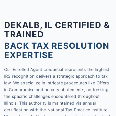
DEKALB, IL CERTIFIED &
TRAINED
BACK TAX RESOLUTION
EXPERTISE
Our Enrolled Agent credential represents the highest
IRS recognition delivers a strategic approach to tax
law. We specialize in intricate procedures like Offers
in Compromise and penalty abatements, addressing
the specific challenges encountered throughout
Illinois. This authority is maintained via annual
certification with the National Tax Practice Institute.