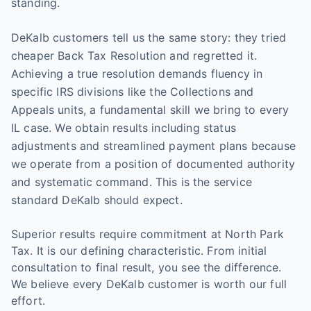
standing.
DeKalb customers tell us the same story: they tried
cheaper Back Tax Resolution and regretted it.
Achieving a true resolution demands fluency in
specific IRS divisions like the Collections and
Appeals units, a fundamental skill we bring to every
IL case. We obtain results including status
adjustments and streamlined payment plans because
we operate from a position of documented authority
and systematic command. This is the service
standard DeKalb should expect.
Superior results require commitment at North Park
Tax. It is our defining characteristic. From initial
consultation to final result, you see the difference.
We believe every DeKalb customer is worth our full
effort.