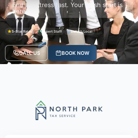
End tax stress fast. Your fresh start is
here.
5-Star Rated
Expert Staff
DeKalb Local
CALL US
BOOK NOW