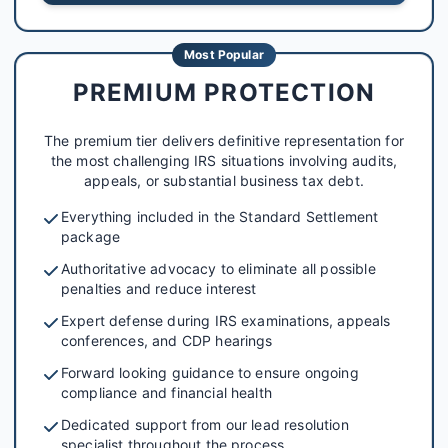
Most Popular
PREMIUM PROTECTION
The premium tier delivers definitive representation for
the most challenging IRS situations involving audits,
appeals, or substantial business tax debt.
Everything included in the Standard Settlement
package
Authoritative advocacy to eliminate all possible
penalties and reduce interest
Expert defense during IRS examinations, appeals
conferences, and CDP hearings
Forward looking guidance to ensure ongoing
compliance and financial health
Dedicated support from our lead resolution
specialist throughout the process