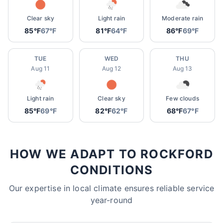
Clear sky
Light rain
Moderate rain
85°F
67°F
81°F
64°F
86°F
69°F
TUE
WED
THU
Aug 11
Aug 12
Aug 13
Light rain
Clear sky
Few clouds
85°F
69°F
82°F
62°F
68°F
67°F
HOW WE ADAPT TO ROCKFORD
CONDITIONS
Our expertise in local climate ensures reliable service
year-round