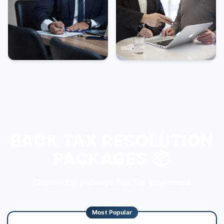
BACK TAX RESOLUTION
PACKAGES 📦
Choose the package that fits your needs
Most Popular