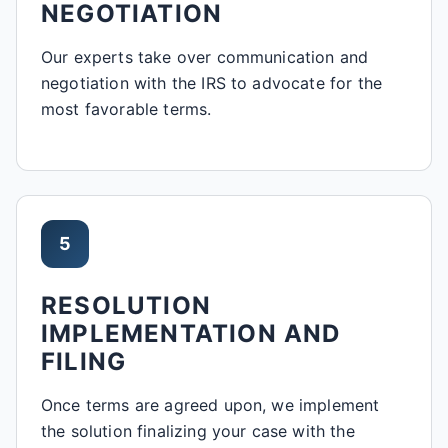
NEGOTIATION
Our experts take over communication and
negotiation with the IRS to advocate for the
most favorable terms.
5
RESOLUTION
IMPLEMENTATION AND
FILING
Once terms are agreed upon, we implement
the solution finalizing your case with the