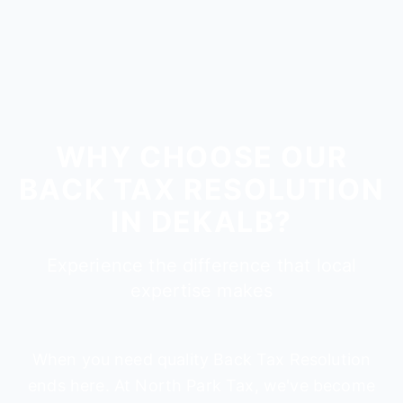
WHY CHOOSE OUR
BACK TAX RESOLUTION
IN DEKALB?
Experience the difference that local
expertise makes
When you need quality Back Tax Resolution
ends here. At North Park Tax, we've become