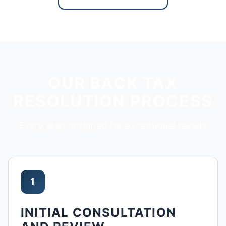
OUR BACK TAX
RESOLUTION PROCESS
Every step designed for exceptional results
1
INITIAL CONSULTATION