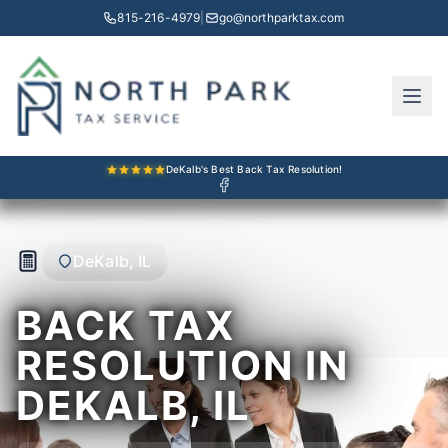
815-216-4979
|
go@northparktax.com
DeKalb's Best Back Tax Resolution!
DeKalb, IL
BACK TAX
RESOLUTION IN
DEKALB, IL