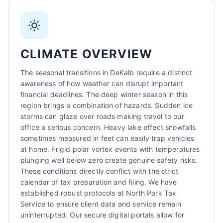
Sarah Mitchell
North Park Tax - DeKalb, IL
AI-Powered
·
Online now
CLIMATE OVERVIEW
LET'S GET STARTED
The seasonal transitions in DeKalb require a distinct
awareness of how weather can disrupt important
Please tell us a bit about yourself
financial deadlines. The deep winter season in this
region brings a combination of hazards. Sudden ice
storms can glaze over roads making travel to our
office a serious concern. Heavy lake effect snowfalls
sometimes measured in feet can easily trap vehicles
at home. Frigid polar vortex events with temperatures
plunging well below zero create genuine safety risks.
These conditions directly conflict with the strict
I agree to receive SMS/text messages. Msg & data rates may apply.
calendar of tax preparation and filing. We have
Reply STOP to opt out.
established robust protocols at North Park Tax
Service to ensure client data and service remain
Start Chat
uninterrupted. Our secure digital portals allow for