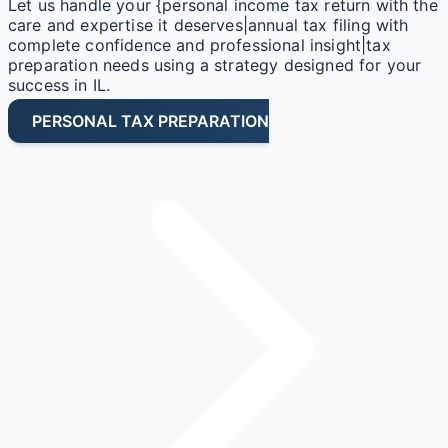
Let us handle your {personal income tax return with the
care and expertise it deserves|annual tax filing with
complete confidence and professional insight|tax
preparation needs using a strategy designed for your
success in IL.
PERSONAL TAX PREPARATION