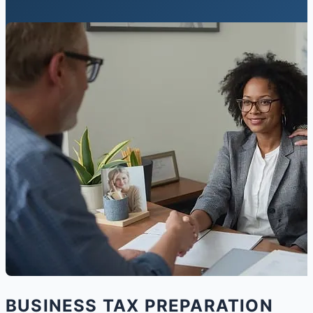
BUSINESS TAX PREPARATION