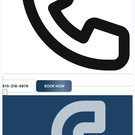
815-216-4979
BOOK NOW