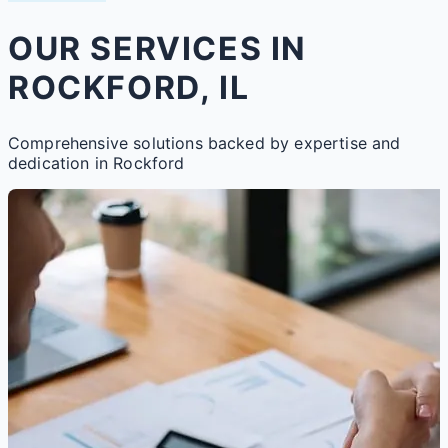
OUR SERVICES IN
ROCKFORD, IL
Comprehensive solutions backed by expertise and
dedication in Rockford