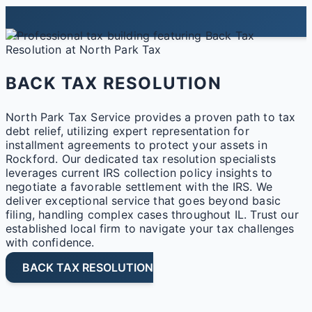
BACK TAX RESOLUTION
North Park Tax Service provides a proven path to tax
debt relief, utilizing expert representation for
installment agreements to protect your assets in
Rockford. Our dedicated tax resolution specialists
leverages current IRS collection policy insights to
negotiate a favorable settlement with the IRS. We
deliver exceptional service that goes beyond basic
filing, handling complex cases throughout IL. Trust our
established local firm to navigate your tax challenges
with confidence.
BACK TAX RESOLUTION