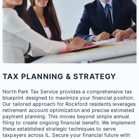
TAX PLANNING & STRATEGY
North Park Tax Service provides a comprehensive tax
blueprint designed to maximize your financial position.
Our tailored approach for Rockford residents leverages
retirement account optimization and precise estimated
payment planning. This moves beyond simple annual
filing to create ongoing financial benefit. We implement
these established strategic techniques to serve
taxpayers across IL. Secure your financial future with