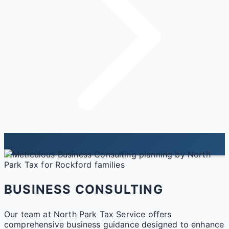
BUSINESS CONSULTING
Our team at North Park Tax Service offers
comprehensive business guidance designed to enhance