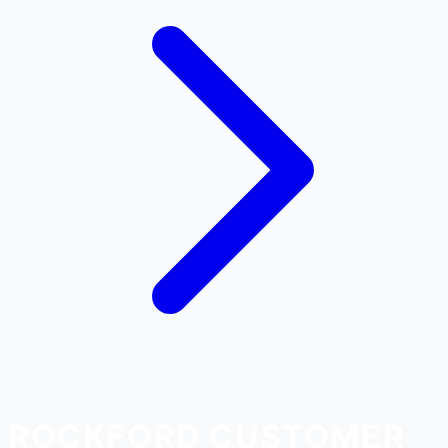
ROCKFORD CUSTOMER