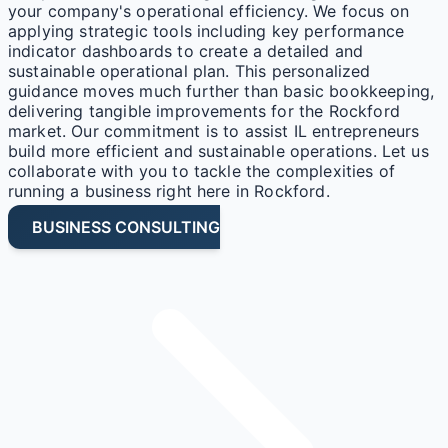
your company's operational efficiency. We focus on
applying strategic tools including key performance
indicator dashboards to create a detailed and
sustainable operational plan. This personalized
guidance moves much further than basic bookkeeping,
delivering tangible improvements for the Rockford
market. Our commitment is to assist IL entrepreneurs
build more efficient and sustainable operations. Let us
collaborate with you to tackle the complexities of
running a business right here in Rockford.
BUSINESS CONSULTING