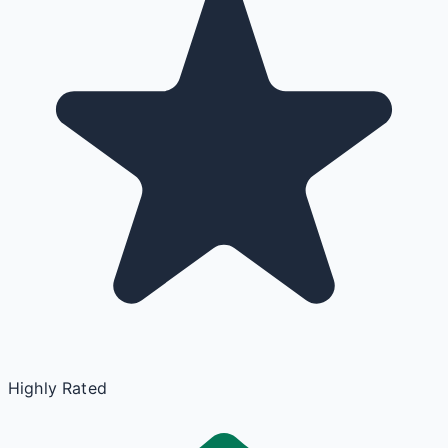
Highly Rated