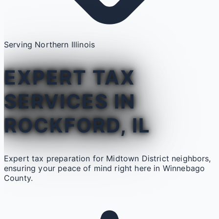
Serving Northern Illinois
EXPERT TAX
SERVICES IN
ROCKFORD, IL
Expert tax preparation for Midtown District neighbors,
ensuring your peace of mind right here in Winnebago
County.