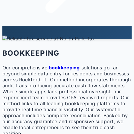
BOOKKEEPING
Our comprehensive
bookkeeping
solutions go far
beyond simple data entry for residents and businesses
across Rockford, IL. Our method incorporates thorough
audit trails producing accurate cash flow statements.
Where simple apps lack professional oversight, our
experienced team provides CPA reviewed reports. Our
method links to all leading bookkeeping platforms to
provide real time financial visibility. Our systematic
approach includes complete reconciliation. Backed by
our accuracy guarantee and responsive support, we
enable local entrepreneurs to see their true cash
position.