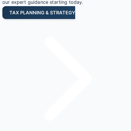
our expert guidance starting today.
TAX PLANNING & STRATEGY