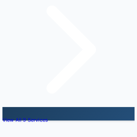
View All 9 Services