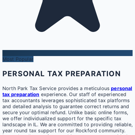
Most Popular
PERSONAL TAX PREPARATION
North Park Tax Service provides a meticulous
personal
tax preparation
experience. Our staff of experienced
tax accountants leverages sophisticated tax platforms
and detailed analysis to guarantee correct returns and
secure your optimal refund. Unlike basic online forms,
we offer individualized support for the specific tax
landscape in IL. We are committed to providing reliable,
year round tax support for our Rockford community.