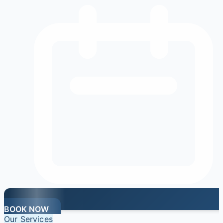
BOOK NOW
Our Services