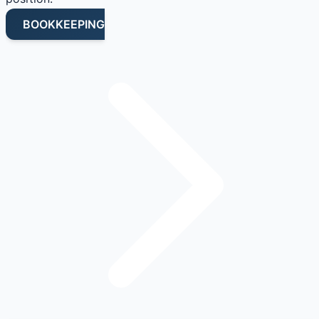
BOOKKEEPING