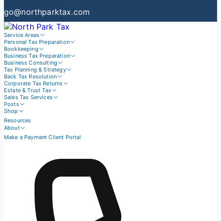
go@northparktax.com
Service Areas
Personal Tax Preparation
Bookkeeping
Business Tax Preparation
Business Consulting
Tax Planning & Strategy
Back Tax Resolution
Corporate Tax Returns
Estate & Trust Tax
Sales Tax Services
Posts
Shop
Resources
About
Make a Payment
Client Portal