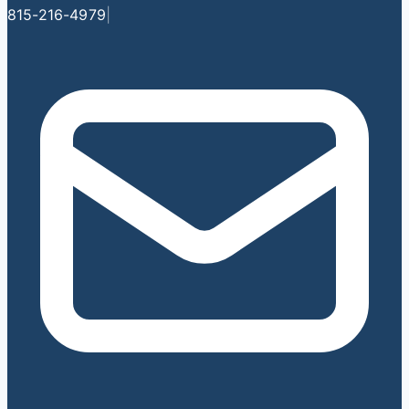
815-216-4979
|