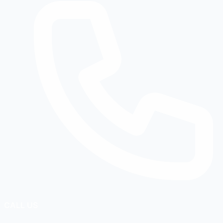
CALL US