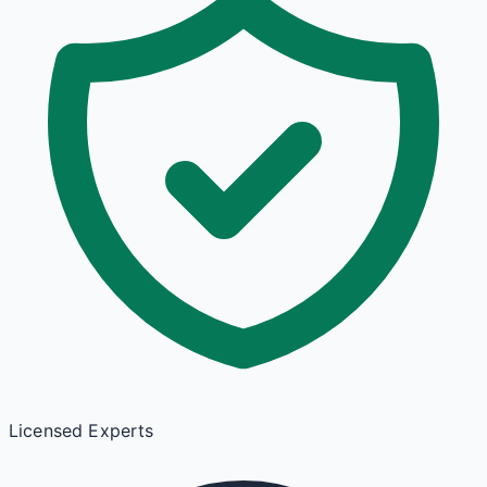
Licensed Experts