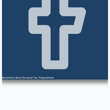
Rockford's Best Personal Tax Preparation!