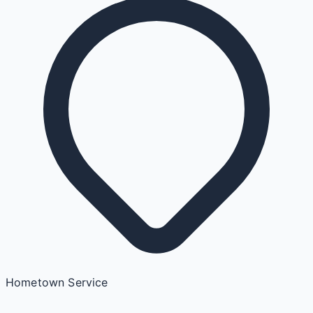
Hometown Service