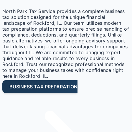
North Park Tax Service provides a complete business
tax solution designed for the unique financial
landscape of Rockford, IL. Our team utilizes modern
tax preparation platforms to ensure precise handling of
compliance, deductions, and quarterly filings. Unlike
basic alternatives, we offer ongoing advisory support
that deliver lasting financial advantages for companies
throughout IL. We are committed to bringing expert
guidance and reliable results to every business in
Rockford. Trust our recognized professional methods
to manage your business taxes with confidence right
here in Rockford, IL.
BUSINESS TAX PREPARATION