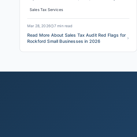
increased its audit selection rate for small
Sales Tax Services
businesses by an estimated 18% compared to the
same period last year. For a Rockford business
owner, the difference between a clean review
Mar 28, 2026
7 min read
and a costly sales tax audit oft...
Read More About Sales Tax Audit Red Flags for
Rockford Small Businesses in 2026