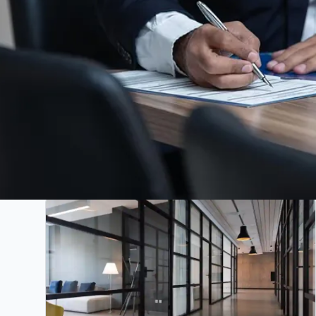
All
Projects
Articles
News