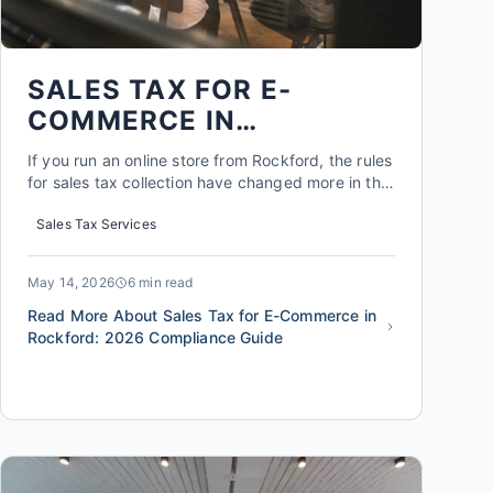
SALES TAX FOR E-
COMMERCE IN
ROCKFORD: 2026
If you run an online store from Rockford, the rules
COMPLIANCE GUIDE
for sales tax collection have changed more in the
last five years than in the previous fifty. As of
Sales Tax Services
2026, the Illinois Department of Revenue requires
any seller who exceeds $200,000 in annual sales
or completes 200 or more separate transactions
May 14, 2026
6 min read
in ...
Read More About Sales Tax for E-Commerce in
Rockford: 2026 Compliance Guide