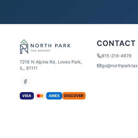
CONTACT
815-216-4979
7216 N Alpine Rd, Loves Park,
go@northparkta
IL, 61111
VISA
AMEX
DISCOVER