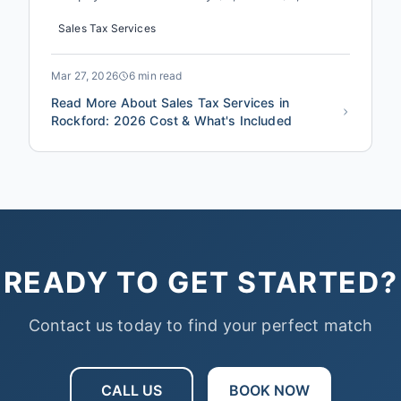
annually, not through fraud, but through a
Sales Tax Services
combination of missed exemptions, incorrect
nexus interpretations, and filing errors that
trigger penalties. In 2026, with Illinois sales tax
Mar 27, 2026
6 min read
rates and local ordinance...
Read More About Sales Tax Services in
Rockford: 2026 Cost & What's Included
READY TO GET STARTED?
Contact us today to find your perfect match
CALL US
BOOK NOW