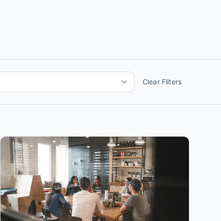
Clear Filters