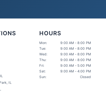
TIONS
HOURS
Mon:
9:00 AM - 8:00 PM
Tue:
9:00 AM - 8:00 PM
Sarah Mitchell
Wed:
9:00 AM - 8:00 PM
North Park Tax
AI-Powered
·
Online now
Thu:
9:00 AM - 8:00 PM
Fri:
9:00 AM - 5:00 PM
Sat:
9:00 AM - 4:00 PM
LET'S GET STARTED
IL
Sun:
Closed
Please tell us a bit about yourself
ark, IL
L