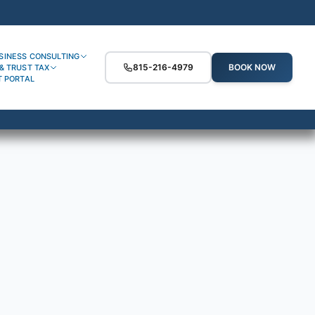
SINESS CONSULTING
815-216-4979
BOOK NOW
& TRUST TAX
T PORTAL