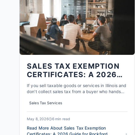
SALES TAX EXEMPTION
CERTIFICATES: A 2026
GUIDE FOR ROCKFORD
If you sell taxable goods or services in Illinois and
BUSINESSES
don't collect sales tax from a buyer who hands
you a completed exemption certificate, you could
Sales Tax Services
be on the hook for that tax yourself later -- plus
penalties and interest. That single piece of paper,
if it's missing, expired, or filled out incorre...
May 8, 2026
6 min read
Read More About Sales Tax Exemption
Certificates: A 2026 Guide for Rockford