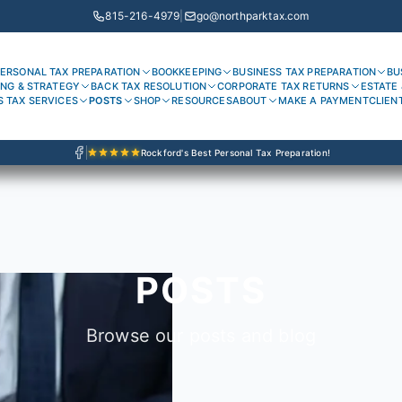
815-216-4979
|
go@northparktax.com
ERSONAL TAX PREPARATION
BOOKKEEPING
BUSINESS TAX PREPARATION
BU
ING & STRATEGY
BACK TAX RESOLUTION
CORPORATE TAX RETURNS
ESTATE 
S TAX SERVICES
POSTS
SHOP
RESOURCES
ABOUT
MAKE A PAYMENT
CLIEN
Rockford's Best Personal Tax Preparation!
POSTS
Browse our posts and blog