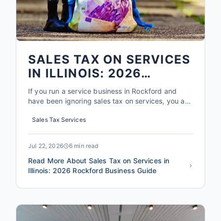
SALES TAX ON SERVICES
IN ILLINOIS: 2026
ROCKFORD BUSINESS
If you run a service business in Rockford and
GUIDE
have been ignoring sales tax on services, you are
not alone. But in 2026, that ignorance could cost
Sales Tax Services
you more than you think. The Illinois Department
of Revenue collected over $1.3 billion in sales tax
from services in 2025, and audits for service
Jul 22, 2026
6 min read
busines...
Read More About Sales Tax on Services in
Illinois: 2026 Rockford Business Guide