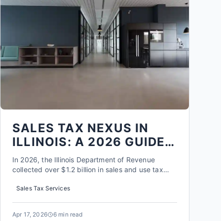
SALES TAX NEXUS IN
ILLINOIS: A 2026 GUIDE
FOR ROCKFORD
In 2026, the Illinois Department of Revenue
BUSINESSES
collected over $1.2 billion in sales and use tax
from out of state sellers, a figure that has tripled
Sales Tax Services
since economic nexus laws took effect. For a
Rockford business owner, this isn't just a statistic;
it's a direct warning that the rules have
Apr 17, 2026
6 min read
fundamentally...