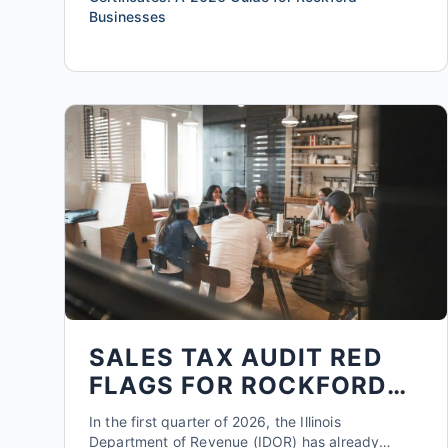
Businesses
SALES TAX AUDIT RED
FLAGS FOR ROCKFORD
SMALL BUSINESSES IN
In the first quarter of 2026, the Illinois
2026
Department of Revenue (IDOR) has already