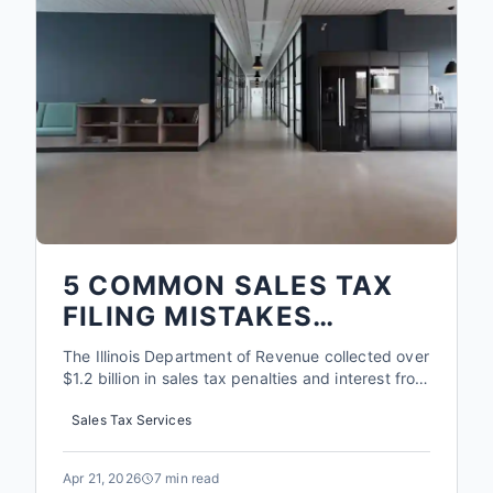
5 COMMON SALES TAX
FILING MISTAKES
ROCKFORD BUSINESSES
The Illinois Department of Revenue collected over
MAKE IN 2026
$1.2 billion in sales tax penalties and interest from
businesses in 2025. For a small shop in Rockford,
Sales Tax Services
a single misclassified item or a missed filing can
trigger a cascade of fees that often exceed the
original tax owed by 300% or more. The rules
Apr 21, 2026
7 min read
ha...