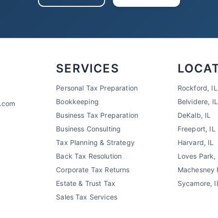
SERVICES
LOCA
Personal Tax Preparation
Rockford, IL
Bookkeeping
Belvidere, IL
x.com
Business Tax Preparation
DeKalb, IL
Business Consulting
Freeport, IL
Tax Planning & Strategy
Harvard, IL
Back Tax Resolution
Loves Park, 
Corporate Tax Returns
Machesney P
Estate & Trust Tax
Sycamore, I
Sales Tax Services