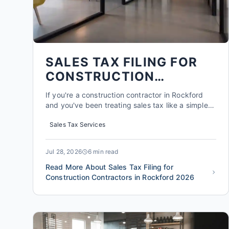
SALES TAX FILING FOR
CONSTRUCTION
CONTRACTORS IN
If you're a construction contractor in Rockford
ROCKFORD 2026
and you've been treating sales tax like a simple
add-on to every invoice, you're probably
Sales Tax Services
overpaying the state of Illinois. A 2025 survey by
the Illinois CPA Society found that nearly 60% of
construction firms in the state file sales tax
Jul 28, 2026
6 min read
returns contai...
Read More About Sales Tax Filing for
Construction Contractors in Rockford 2026