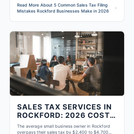
Read More About 5 Common Sales Tax Filing
Mistakes Rockford Businesses Make in 2026
SALES TAX SERVICES IN
ROCKFORD: 2026 COST
& WHAT'S INCLUDED
The average small business owner in Rockford
overpays their sales tax by $2,400 to $4,700