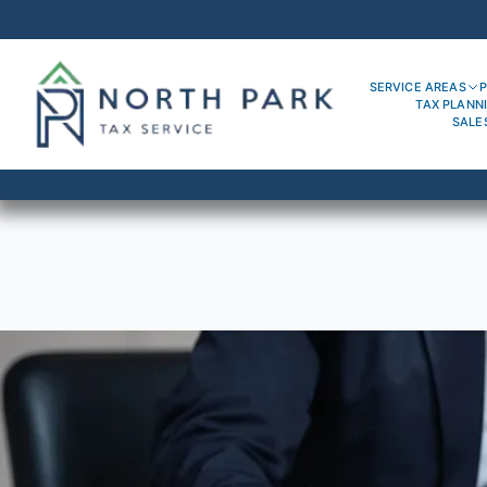
SERVICE AREAS
P
TAX PLANN
SALE