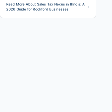
Read More About Sales Tax Nexus in Illinois: A
2026 Guide for Rockford Businesses