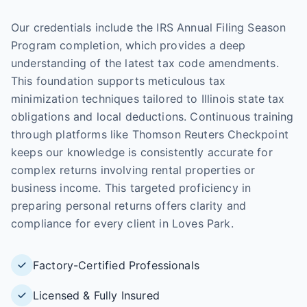
Our credentials include the IRS Annual Filing Season
Program completion, which provides a deep
understanding of the latest tax code amendments.
This foundation supports meticulous tax
minimization techniques tailored to Illinois state tax
obligations and local deductions. Continuous training
through platforms like Thomson Reuters Checkpoint
keeps our knowledge is consistently accurate for
complex returns involving rental properties or
business income. This targeted proficiency in
preparing personal returns offers clarity and
compliance for every client in Loves Park.
Factory-Certified Professionals
Licensed & Fully Insured