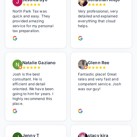
North Park Tax was
Very professional, very
quick and easy. They
detailed and explained
provided amazing
everything that cloud
service for my personal
helps.
tax preparation.
Natalie Gaziano
Glenn Ree
Josh is the best
Fantastic place! Great
consultant. He is
rates and very fast and
efficient and detail
competent service. Josh
oriented. We have been
was our guy!
going to him for years. I
highly recommend this
place.
Jenny T
stacy kira