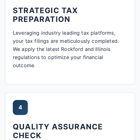
STRATEGIC TAX
PREPARATION
Leveraging industry leading tax platforms,
your tax filings are meticulously completed.
We apply the latest Rockford and Illinois
regulations to optimize your financial
outcome.
4
QUALITY ASSURANCE
CHECK