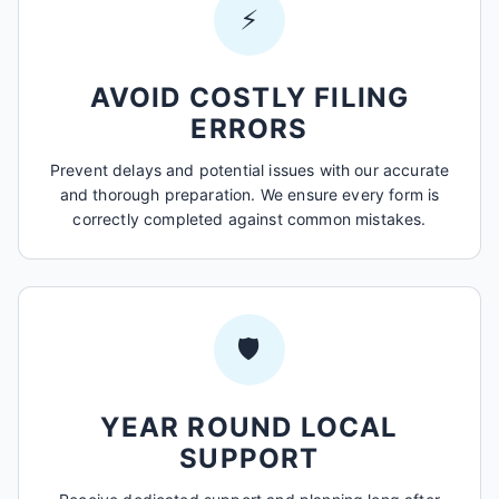
⚡
AVOID COSTLY FILING
ERRORS
Prevent delays and potential issues with our accurate
and thorough preparation. We ensure every form is
correctly completed against common mistakes.
🛡️
YEAR ROUND LOCAL
SUPPORT