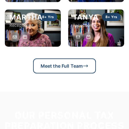
MARTHA
TANYA
8+ Yrs
8+ Yrs
Receptionist
Receptionist
Meet the Full Team
OUR PERSONAL TAX
PREPARATION PROCESS