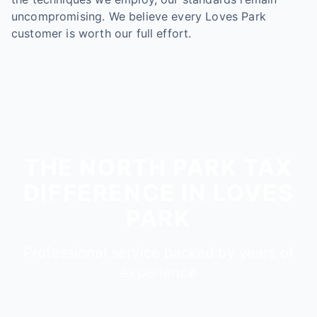
uncompromising. We believe every Loves Park
customer is worth our full effort.
THE NORTH PARK TAX
DIFFERENCE IN LOVES
PARK
Professional service backed by years of
experience