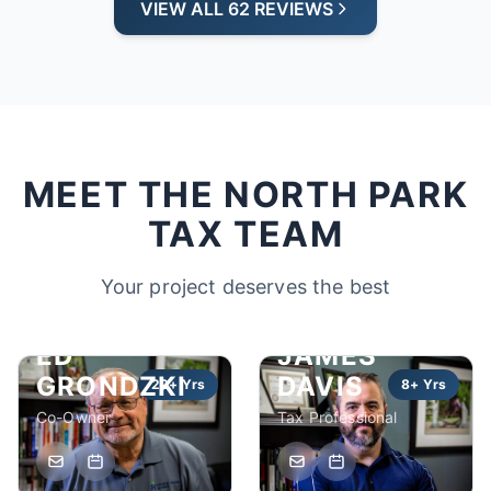
VIEW ALL 62 REVIEWS
MEET THE NORTH PARK
TAX TEAM
Your project deserves the best
ED
JAMES
GRONDZKI
DAVIS
22+ Yrs
8+ Yrs
Co-Owner
Tax Professional