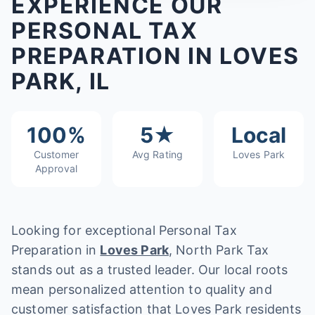
EXPERIENCE OUR
PERSONAL TAX
PREPARATION IN LOVES
PARK, IL
100%
5★
Local
Customer
Avg Rating
Loves Park
Approval
Looking for exceptional Personal Tax
Preparation in
Loves Park
, North Park Tax
stands out as a trusted leader. Our local roots
mean personalized attention to quality and
customer satisfaction that Loves Park residents