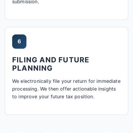
submission.
6
FILING AND FUTURE
PLANNING
We electronically file your return for immediate
processing. We then offer actionable insights
to improve your future tax position.