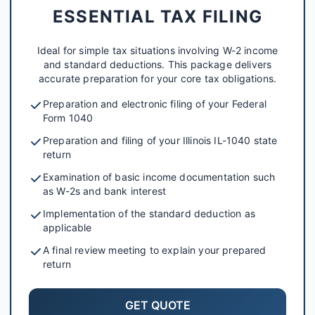
ESSENTIAL TAX FILING
Ideal for simple tax situations involving W-2 income
and standard deductions. This package delivers
accurate preparation for your core tax obligations.
Preparation and electronic filing of your Federal
Form 1040
Preparation and filing of your Illinois IL-1040 state
return
Examination of basic income documentation such
as W-2s and bank interest
Implementation of the standard deduction as
applicable
A final review meeting to explain your prepared
return
GET QUOTE