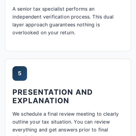
A senior tax specialist performs an
independent verification process. This dual
layer approach guarantees nothing is
overlooked on your return.
5
PRESENTATION AND
EXPLANATION
We schedule a final review meeting to clearly
outline your tax situation. You can review
everything and get answers prior to final