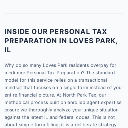
INSIDE OUR PERSONAL TAX
PREPARATION IN LOVES PARK,
IL
Why do so many Loves Park residents overpay for
mediocre Personal Tax Preparation? The standard
model for this service relies on a transactional
mindset that focuses on a single form instead of your
entire financial picture. At North Park Tax, our
methodical process built on enrolled agent expertise
ensure we thoroughly analyze your unique situation
against the latest IL and federal codes. This is not
about simple form filling; it is a deliberate strategy