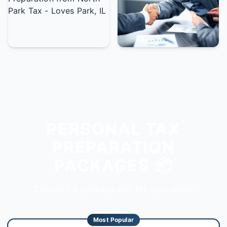
PERSONAL TAX
PREPARATION
PACKAGES 📦
Choose the package that fits your needs
Most Popular