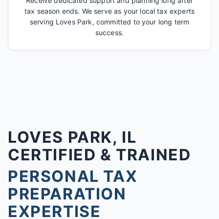
Receive dedicated support and planning long after
tax season ends. We serve as your local tax experts
serving Loves Park, committed to your long term
success.
LOVES PARK, IL
CERTIFIED & TRAINED
PERSONAL TAX
PREPARATION
EXPERTISE