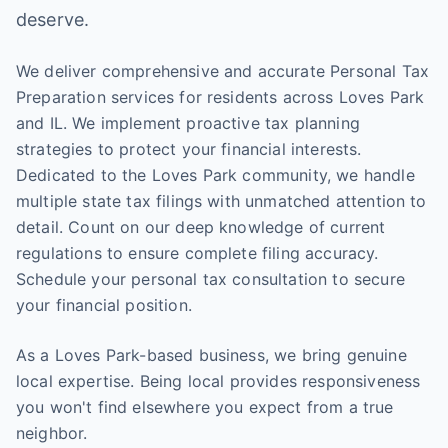
deserve.
We deliver comprehensive and accurate Personal Tax
Preparation services for residents across Loves Park
and IL. We implement proactive tax planning
strategies to protect your financial interests.
Dedicated to the Loves Park community, we handle
multiple state tax filings with unmatched attention to
detail. Count on our deep knowledge of current
regulations to ensure complete filing accuracy.
Schedule your personal tax consultation to secure
your financial position.
As a Loves Park-based business, we bring genuine
local expertise. Being local provides responsiveness
you won't find elsewhere you expect from a true
neighbor.