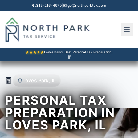
815-216-4979
|
go@northparktax.com
Loves Park's Best Personal Tax Preparation!
Loves Park, IL
PERSONAL TAX
PREPARATION IN
LOVES PARK, IL