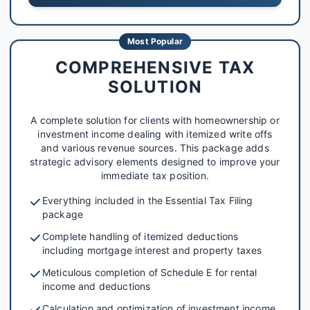
Most Popular
COMPREHENSIVE TAX
SOLUTION
A complete solution for clients with homeownership or
investment income dealing with itemized write offs
and various revenue sources. This package adds
strategic advisory elements designed to improve your
immediate tax position.
Everything included in the Essential Tax Filing
package
Complete handling of itemized deductions
including mortgage interest and property taxes
Meticulous completion of Schedule E for rental
income and deductions
Calculation and optimization of investment income