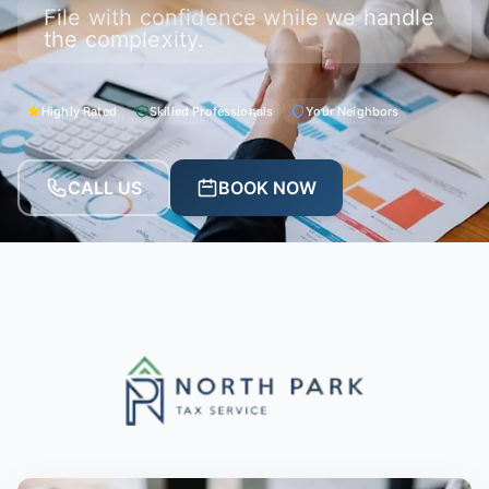
File with confidence while we handle
the complexity.
Highly Rated
Skilled Professionals
Your Neighbors
CALL US
BOOK NOW