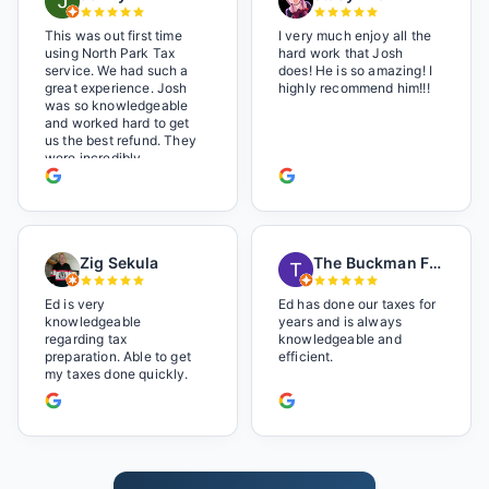
This was out first time
I very much enjoy all the
using North Park Tax
hard work that Josh
service. We had such a
does! He is so amazing! I
great experience. Josh
highly recommend him!!!
was so knowledgeable
and worked hard to get
us the best refund. They
were incredibly
professional but also it
felt like we were not just
a number. I loved the
music playlist he had
playing. It made us feel
Zig Sekula
The Buckman Family
so at home and relaxed.
Great experience and we
will be back next year.
Ed is very
Ed has done our taxes for
knowledgeable
years and is always
regarding tax
knowledgeable and
preparation. Able to get
efficient.
my taxes done quickly.