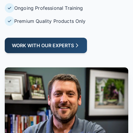
Ongoing Professional Training
Premium Quality Products Only
WORK WITH OUR EXPERTS