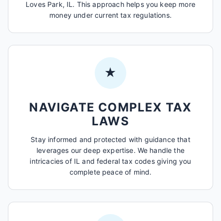
Loves Park, IL. This approach helps you keep more
money under current tax regulations.
★
NAVIGATE COMPLEX TAX
LAWS
Stay informed and protected with guidance that
leverages our deep expertise. We handle the
intricacies of IL and federal tax codes giving you
complete peace of mind.