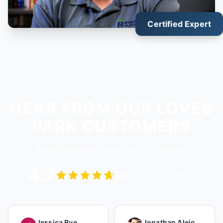
Certified Expert
HEAR FROM OUR LOVES
PARK CUSTOMERS
Real feedback from real customers
4.7
Based on 62 reviews
Jessica Bye
Jonathan Alejo