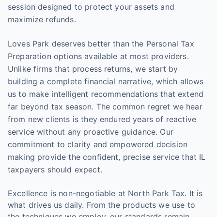
session designed to protect your assets and
maximize refunds.
Loves Park deserves better than the Personal Tax
Preparation options available at most providers.
Unlike firms that process returns, we start by
building a complete financial narrative, which allows
us to make intelligent recommendations that extend
far beyond tax season. The common regret we hear
from new clients is they endured years of reactive
service without any proactive guidance. Our
commitment to clarity and empowered decision
making provide the confident, precise service that IL
taxpayers should expect.
Excellence is non-negotiable at North Park Tax. It is
what drives us daily. From the products we use to
the techniques we employ, our standards remain