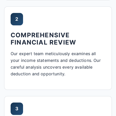
2
COMPREHENSIVE
FINANCIAL REVIEW
Our expert team meticulously examines all
your income statements and deductions. Our
careful analysis uncovers every available
deduction and opportunity.
3