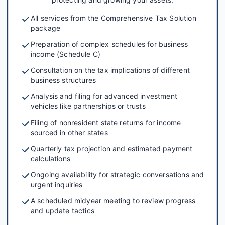
All services from the Comprehensive Tax Solution
package
Preparation of complex schedules for business
income (Schedule C)
Consultation on the tax implications of different
business structures
Analysis and filing for advanced investment
vehicles like partnerships or trusts
Filing of nonresident state returns for income
sourced in other states
Quarterly tax projection and estimated payment
calculations
Ongoing availability for strategic conversations and
urgent inquiries
A scheduled midyear meeting to review progress
and update tactics