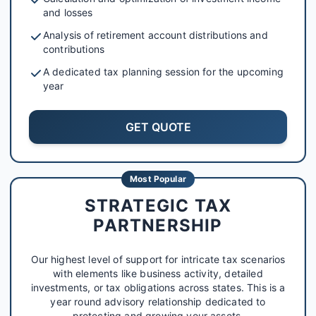
and losses
Analysis of retirement account distributions and
contributions
A dedicated tax planning session for the upcoming
year
GET QUOTE
Most Popular
STRATEGIC TAX
PARTNERSHIP
Our highest level of support for intricate tax scenarios
with elements like business activity, detailed
investments, or tax obligations across states. This is a
year round advisory relationship dedicated to
protecting and growing your assets.