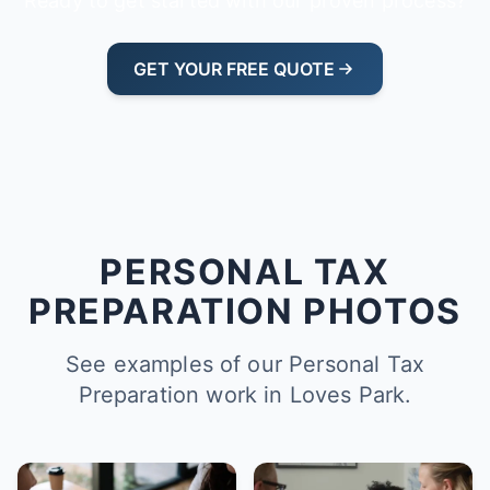
Ready to get started with our proven process?
GET YOUR FREE QUOTE
PERSONAL TAX
PREPARATION PHOTOS
See examples of our Personal Tax
Preparation work in Loves Park.