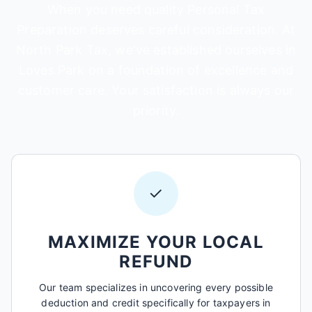
When you need quality Personal Tax
Preparation deserves careful consideration. At
North Park Tax, we've established ourselves in
Loves Park on a foundation of excellence and
customer care. Your satisfaction is always our
priority.
✓
MAXIMIZE YOUR LOCAL
REFUND
Our team specializes in uncovering every possible
deduction and credit specifically for taxpayers in