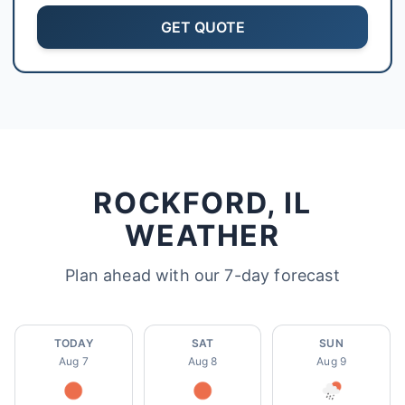
GET QUOTE
Sarah Mitchell
North Park Tax - Loves Park, IL
AI-Powered
·
Online now
LET'S GET STARTED
Please tell us a bit about yourself
ROCKFORD, IL
WEATHER
Plan ahead with our 7-day forecast
I agree to receive SMS/text messages. Msg & data rates may apply.
Reply STOP to opt out.
TODAY
SAT
SUN
Aug 7
Aug 8
Aug 9
Start Chat