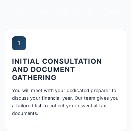
Every step designed for exceptional results
1
INITIAL CONSULTATION
AND DOCUMENT
GATHERING
You will meet with your dedicated preparer to
discuss your financial year. Our team gives you
a tailored list to collect your essential tax
documents.