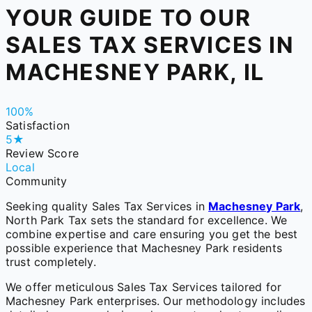
YOUR GUIDE TO OUR
SALES TAX SERVICES IN
MACHESNEY PARK, IL
100%
Satisfaction
5★
Review Score
Local
Community
Seeking quality Sales Tax Services in
Machesney Park
,
North Park Tax sets the standard for excellence. We
combine expertise and care ensuring you get the best
possible experience that Machesney Park residents
trust completely.
We offer meticulous Sales Tax Services tailored for
Machesney Park enterprises. Our methodology includes