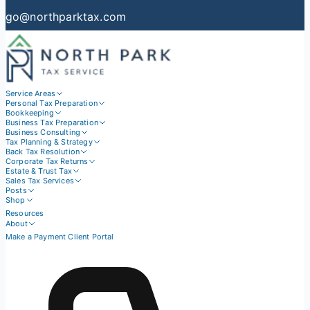
go@northparktax.com
Service Areas
Personal Tax Preparation
Bookkeeping
Business Tax Preparation
Business Consulting
Tax Planning & Strategy
Back Tax Resolution
Corporate Tax Returns
Estate & Trust Tax
Sales Tax Services
Posts
Shop
Resources
About
Make a Payment
Client Portal