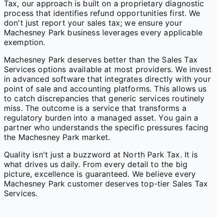
Tax, our approach is built on a proprietary diagnostic
process that identifies refund opportunities first. We
don't just report your sales tax; we ensure your
Machesney Park business leverages every applicable
exemption.
Machesney Park deserves better than the Sales Tax
Services options available at most providers. We invest
in advanced software that integrates directly with your
point of sale and accounting platforms. This allows us
to catch discrepancies that generic services routinely
miss. The outcome is a service that transforms a
regulatory burden into a managed asset. You gain a
partner who understands the specific pressures facing
the Machesney Park market.
Quality isn't just a buzzword at North Park Tax. It is
what drives us daily. From every detail to the big
picture, excellence is guaranteed. We believe every
Machesney Park customer deserves top-tier Sales Tax
Services.