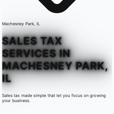
Machesney Park, IL
SALES TAX
SERVICES IN
MACHESNEY PARK,
IL
Sales tax made simple that let you focus on growing
your business.