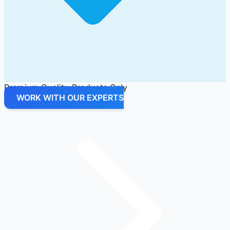
Premium Quality Products Only
WORK WITH OUR EXPERTS