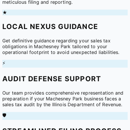
meticulous filing and reporting.
★
LOCAL NEXUS GUIDANCE
Get definitive guidance regarding your sales tax
obligations in Machesney Park tailored to your
operational footprint to avoid unexpected liabilities.
⚡
AUDIT DEFENSE SUPPORT
Our team provides comprehensive representation and
preparation if your Machesney Park business faces a
sales tax audit by the Illinois Department of Revenue.
🛡️