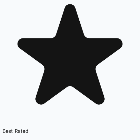
Best Rated