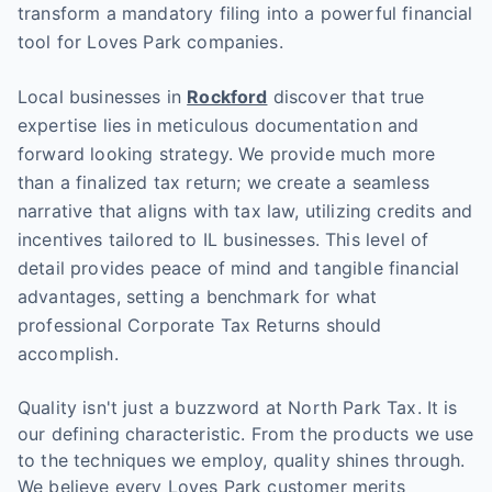
transform a mandatory filing into a powerful financial
tool for Loves Park companies.
Local businesses in
Rockford
discover that true
expertise lies in meticulous documentation and
forward looking strategy. We provide much more
than a finalized tax return; we create a seamless
narrative that aligns with tax law, utilizing credits and
incentives tailored to IL businesses. This level of
detail provides peace of mind and tangible financial
advantages, setting a benchmark for what
professional Corporate Tax Returns should
accomplish.
Quality isn't just a buzzword at North Park Tax. It is
our defining characteristic. From the products we use
to the techniques we employ, quality shines through.
We believe every Loves Park customer merits