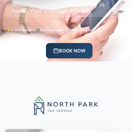
Maximize your return securely in
hand. Your strategy, solved.
5-Star Rated
Certified Team
Your Neighbors
CALL US
BOOK NOW