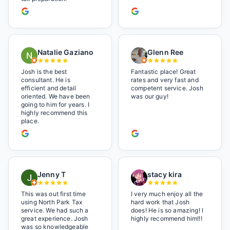
Natalie Gaziano
Glenn Ree
Josh is the best
Fantastic place! Great
consultant. He is
rates and very fast and
efficient and detail
competent service. Josh
oriented. We have been
was our guy!
going to him for years. I
highly recommend this
place.
Jenny T
stacy kira
This was out first time
I very much enjoy all the
using North Park Tax
hard work that Josh
service. We had such a
does! He is so amazing! I
great experience. Josh
highly recommend him!!!
was so knowledgeable