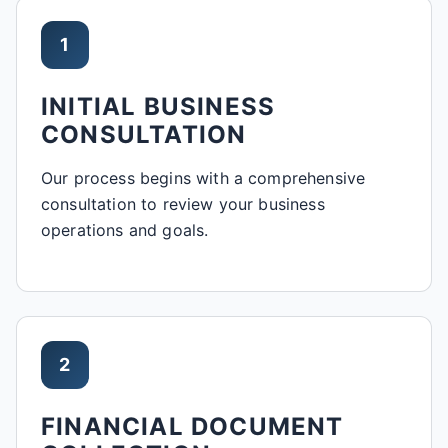
1
INITIAL BUSINESS
CONSULTATION
Our process begins with a comprehensive
consultation to review your business
operations and goals.
2
FINANCIAL DOCUMENT