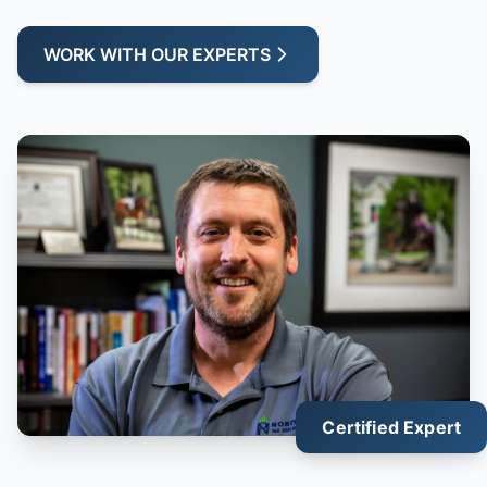
WORK WITH OUR EXPERTS
Certified Expert