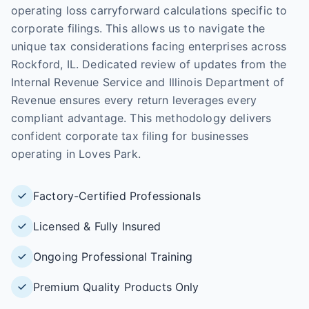
operating loss carryforward calculations specific to
corporate filings. This allows us to navigate the
unique tax considerations facing enterprises across
Rockford, IL. Dedicated review of updates from the
Internal Revenue Service and Illinois Department of
Revenue ensures every return leverages every
compliant advantage. This methodology delivers
confident corporate tax filing for businesses
operating in Loves Park.
Factory-Certified Professionals
Licensed & Fully Insured
Ongoing Professional Training
Premium Quality Products Only