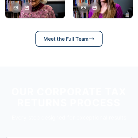
Meet the Full Team
OUR CORPORATE TAX
RETURNS PROCESS
Every step designed for exceptional results