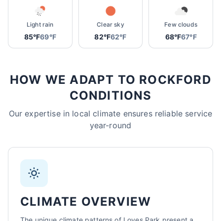
Sarah Mitchell
Light rain
Clear sky
Few clouds
North Park Tax - Loves Park, IL
85°F
69°F
82°F
62°F
68°F
67°F
AI-Powered
·
Online now
LET'S GET STARTED
HOW WE ADAPT TO ROCKFORD
Please tell us a bit about yourself
CONDITIONS
Our expertise in local climate ensures reliable service
year-round
I agree to receive SMS/text messages. Msg & data rates may apply.
Reply STOP to opt out.
CLIMATE OVERVIEW
Start Chat
The unique climate patterns of Loves Park present a