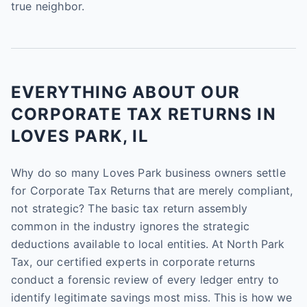
true neighbor.
EVERYTHING ABOUT OUR
CORPORATE TAX RETURNS IN
LOVES PARK, IL
Why do so many Loves Park business owners settle
for Corporate Tax Returns that are merely compliant,
not strategic? The basic tax return assembly
common in the industry ignores the strategic
deductions available to local entities. At North Park
Tax, our certified experts in corporate returns
conduct a forensic review of every ledger entry to
identify legitimate savings most miss. This is how we