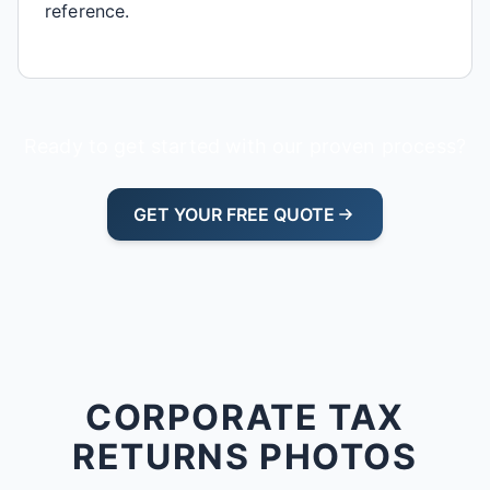
reference.
Ready to get started with our proven process?
GET YOUR FREE QUOTE
CORPORATE TAX
RETURNS PHOTOS