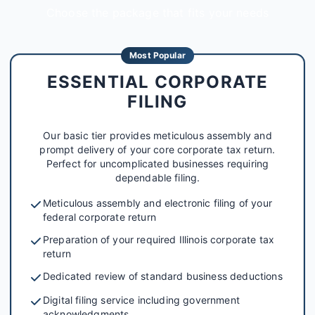
Choose the package that fits your needs
Most Popular
ESSENTIAL CORPORATE
FILING
Our basic tier provides meticulous assembly and
prompt delivery of your core corporate tax return.
Perfect for uncomplicated businesses requiring
dependable filing.
Meticulous assembly and electronic filing of your
federal corporate return
Preparation of your required Illinois corporate tax
return
Dedicated review of standard business deductions
Digital filing service including government
acknowledgments