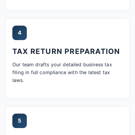
4
TAX RETURN PREPARATION
Our team drafts your detailed business tax
filing in full compliance with the latest tax
laws.
5