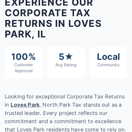
EXPERIENCE OUR
CORPORATE TAX
RETURNS IN LOVES
PARK, IL
100%
5★
Local
Customer
Avg Rating
Community
Approval
Looking for exceptional Corporate Tax Returns
in
Loves Park
, North Park Tax stands out as a
trusted leader. Every project reflects our
commitment and a commitment to excellence
that Loves Park residents have come to rely on.