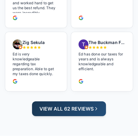
and worked hard to get
us the best refund. They
were incredibly
professional but also it
felt like we were not just
a number. I loved the
music playlist he had
playing. It made us feel
Zig Sekula
The Buckman Family
so at home and relaxed.
Great experience and we
will be back next year.
Ed is very
Ed has done our taxes for
knowledgeable
years and is always
regarding tax
knowledgeable and
preparation. Able to get
efficient.
my taxes done quickly.
VIEW ALL 62 REVIEWS