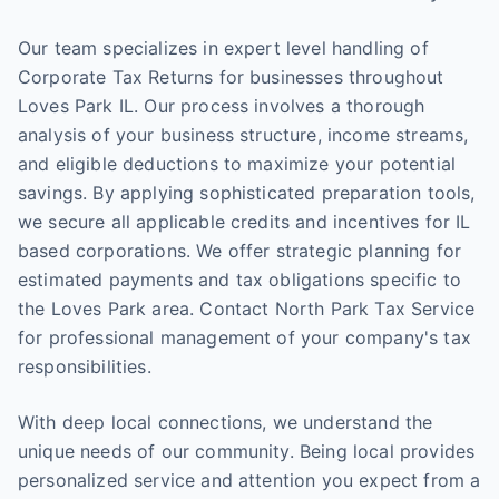
Our team specializes in expert level handling of
Corporate Tax Returns for businesses throughout
Loves Park IL. Our process involves a thorough
analysis of your business structure, income streams,
and eligible deductions to maximize your potential
savings. By applying sophisticated preparation tools,
we secure all applicable credits and incentives for IL
based corporations. We offer strategic planning for
estimated payments and tax obligations specific to
the Loves Park area. Contact North Park Tax Service
for professional management of your company's tax
responsibilities.
With deep local connections, we understand the
unique needs of our community. Being local provides
personalized service and attention you expect from a