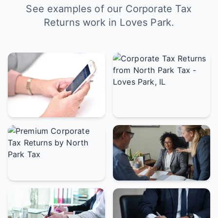
See examples of our Corporate Tax
Returns work in Loves Park.