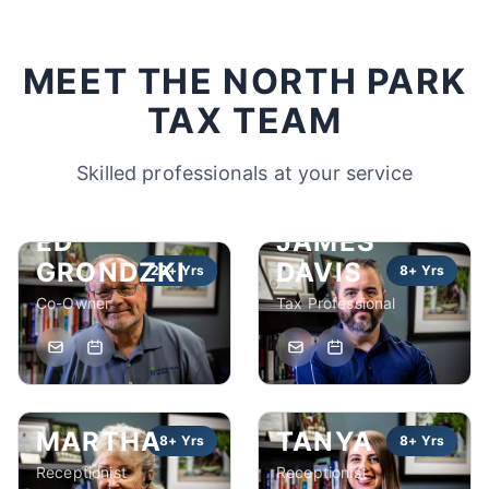
MEET THE NORTH PARK
TAX TEAM
Skilled professionals at your service
ED
JAMES
GRONDZKI
DAVIS
22+ Yrs
8+ Yrs
Co-Owner
Tax Professional
MARTHA
TANYA
8+ Yrs
8+ Yrs
Receptionist
Receptionist