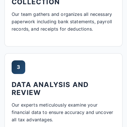
COLLECTION
Our team gathers and organizes all necessary
paperwork including bank statements, payroll
records, and receipts for deductions.
3
DATA ANALYSIS AND
REVIEW
Our experts meticulously examine your
financial data to ensure accuracy and uncover
all tax advantages.