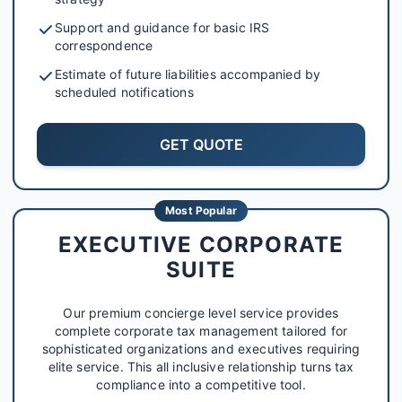
Support and guidance for basic IRS
correspondence
Estimate of future liabilities accompanied by
scheduled notifications
GET QUOTE
Most Popular
EXECUTIVE CORPORATE
SUITE
Our premium concierge level service provides
complete corporate tax management tailored for
sophisticated organizations and executives requiring
elite service. This all inclusive relationship turns tax
compliance into a competitive tool.