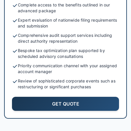
Complete access to the benefits outlined in our
advanced package
Expert evaluation of nationwide filing requirements
and submission
Comprehensive audit support services including
direct authority representation
Bespoke tax optimization plan supported by
scheduled advisory consultations
Priority communication channel with your assigned
account manager
Review of sophisticated corporate events such as
restructuring or significant purchases
GET QUOTE