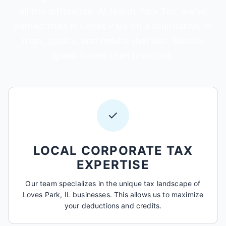
all the difference. At North Park Tax, we've
earned trust in Loves Park on a foundation of
trust, quality, and results that last. Results
speak louder than promises.
✓
LOCAL CORPORATE TAX
EXPERTISE
Our team specializes in the unique tax landscape of
Loves Park, IL businesses. This allows us to maximize
your deductions and credits.