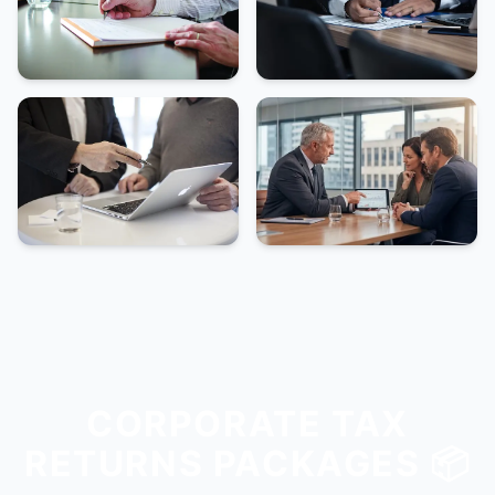
CORPORATE TAX
RETURNS PACKAGES 📦