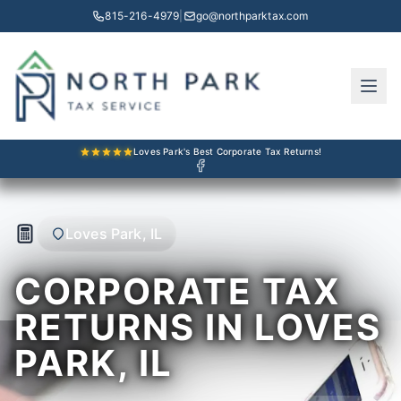
815-216-4979
|
go@northparktax.com
Loves Park's Best Corporate Tax Returns!
Loves Park, IL
CORPORATE TAX
RETURNS IN LOVES
PARK, IL