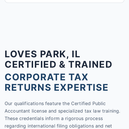
LOVES PARK, IL
CERTIFIED & TRAINED
CORPORATE TAX
RETURNS EXPERTISE
Our qualifications feature the Certified Public
Accountant license and specialized tax law training.
These credentials inform a rigorous process
regarding international filing obligations and net