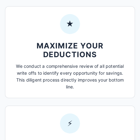
★
MAXIMIZE YOUR
DEDUCTIONS
We conduct a comprehensive review of all potential
write offs to identify every opportunity for savings.
This diligent process directly improves your bottom
line.
⚡