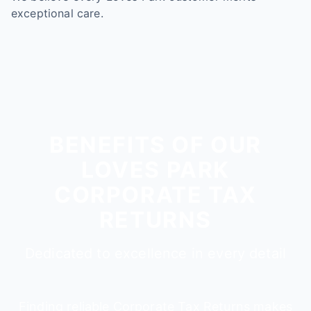
exceptional care.
BENEFITS OF OUR
LOVES PARK
CORPORATE TAX
RETURNS
Dedicated to excellence in every detail
Finding reliable Corporate Tax Returns makes