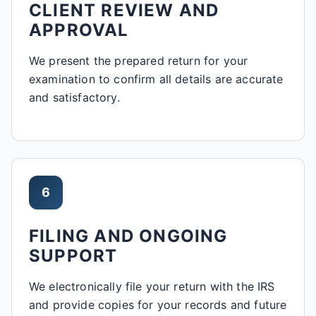
CLIENT REVIEW AND
APPROVAL
We present the prepared return for your
examination to confirm all details are accurate
and satisfactory.
6
FILING AND ONGOING
SUPPORT
We electronically file your return with the IRS
and provide copies for your records and future