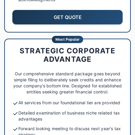
GET QUOTE
Most Popular
STRATEGIC CORPORATE
ADVANTAGE
Our comprehensive standard package goes beyond
simple filing to deliberately seek credits and enhance
your company's bottom line. Designed for established
entities seeking greater financial control.
All services from our foundational tier are provided
Detailed examination of business niche related tax
advantages
Forward looking meeting to discuss next year's tax
strategy