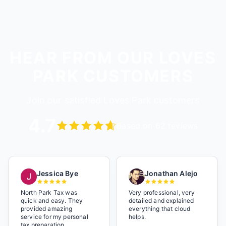
HEAR FROM OUR LOVES
PARK CUSTOMERS
Join our satisfied Loves Park customers
4.7
Based on 62 reviews
Jessica Bye
Jonathan Alejo
North Park Tax was
Very professional, very
quick and easy. They
detailed and explained
provided amazing
everything that cloud
service for my personal
helps.
tax preparation.