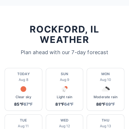
ROCKFORD, IL
WEATHER
Plan ahead with our 7-day forecast
TODAY
SUN
MON
Aug 8
Aug 9
Aug 10
Clear sky
Light rain
Moderate rain
85°F
67°F
81°F
64°F
86°F
69°F
TUE
WED
THU
Aug 11
Aug 12
Aug 13