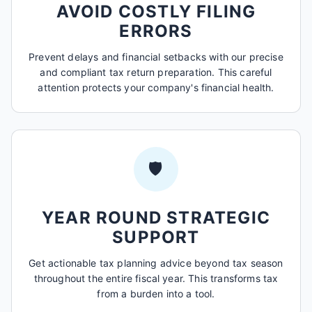
AVOID COSTLY FILING
ERRORS
Prevent delays and financial setbacks with our precise
and compliant tax return preparation. This careful
attention protects your company's financial health.
🛡️
YEAR ROUND STRATEGIC
SUPPORT
Get actionable tax planning advice beyond tax season
throughout the entire fiscal year. This transforms tax
from a burden into a tool.