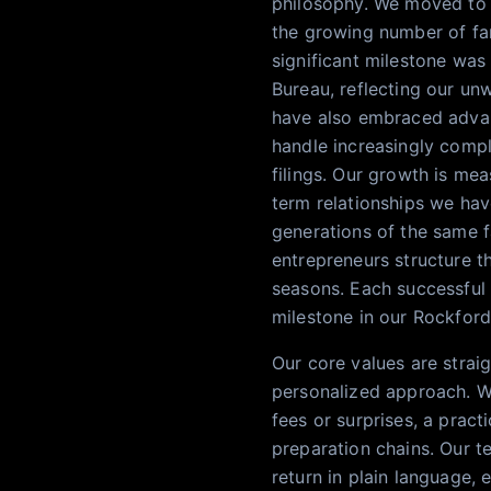
philosophy. We moved to a
the growing number of fam
significant milestone was
Bureau, reflecting our un
have also embraced advan
handle increasingly compl
filings. Our growth is mea
term relationships we hav
generations of the same fa
entrepreneurs structure th
seasons. Each successful f
milestone in our Rockford
Our core values are straig
personalized approach. We
fees or surprises, a pract
preparation chains. Our te
return in plain language,