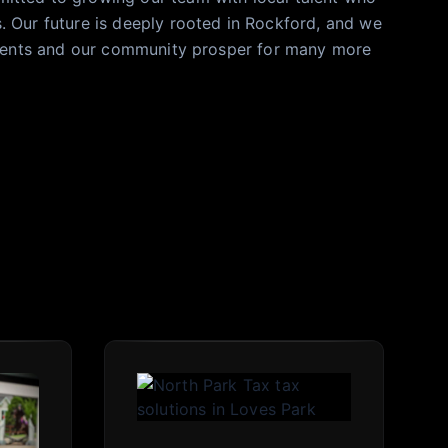
 Our future is deeply rooted in Rockford, and we
clients and our community prosper for many more