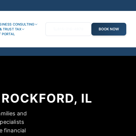
SINESS CONSULTING
815-216-4979
BOOK NOW
& TRUST TAX
T PORTAL
ROCKFORD, IL
amilies and
ecialists
e financial