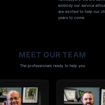
embody our service ethos.
are excited to help our 
years to come.
MEET OUR TEAM
The professionals ready to help you