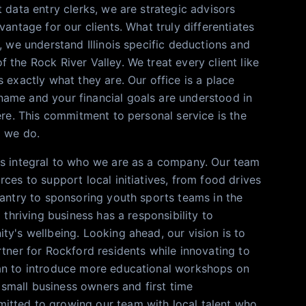
 data entry clerks, we are strategic advisors
vantage for our clients. What truly differentiates
, we understand Illinois specific deductions and
 the Rock River Valley. We treat every client like
 exactly what they are. Our office is a place
ame and your financial goals are understood in
ere. This commitment to personal service is the
g we do.
is integral to who we are as a company. Our team
ces to support local initiatives, from food drives
Pantry to sponsoring youth sports teams in the
a thriving business has a responsibility to
ty's wellbeing. Looking ahead, our vision is to
rtner for Rockford residents while innovating to
an to introduce more educational workshops on
al small business owners and first time
tted to growing our team with local talent who