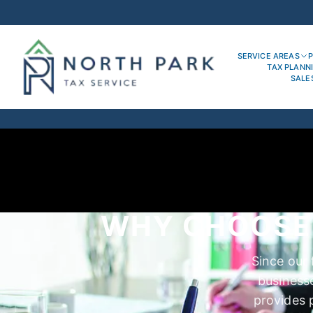
SERVICE AREAS
P
TAX PLANN
SALE
WHY CHOOSE 
Since our 
business
provides p