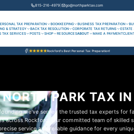
815-216-4979
|
go@northparktax.com
ERSONAL TAX PREPARATION
BOOKKEEPING
BUSINESS TAX PREPARATION
BU
ING & STRATEGY
BACK TAX RESOLUTION
CORPORATE TAX RETURNS
ESTATE 
S TAX SERVICES
POSTS
SHOP
RESOURCES
ABOUT
MAKE A PAYMENT
CLIEN
Rockford's Best Personal Tax Preparation!
NORTH PARK TAX IN 
founding we've served the trusted tax experts for f
es across Rockford. Our committed team of skilled sp
recise service and reliable guidance for every uniqu