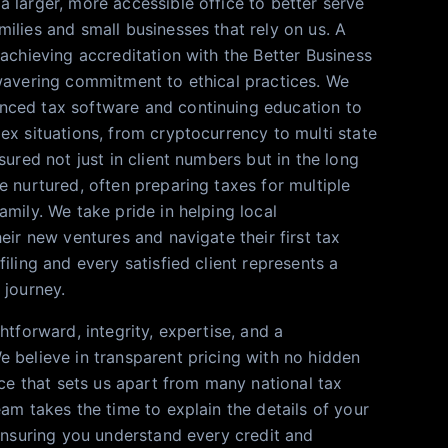
 larger, more accessible office to better serve
ilies and small businesses that rely on us. A
 achieving accreditation with the Better Business
wavering commitment to ethical practices. We
ced tax software and continuing education to
ex situations, from cryptocurrency to multi state
sured not just in client numbers but in the long
e nurtured, often preparing taxes for multiple
mily. We take pride in helping local
eir new ventures and navigate their first tax
iling and every satisfied client represents a
 journey.
htforward, integrity, expertise, and a
 believe in transparent pricing with no hidden
ice that sets us apart from many national tax
am takes the time to explain the details of your
 ensuring you understand every credit and