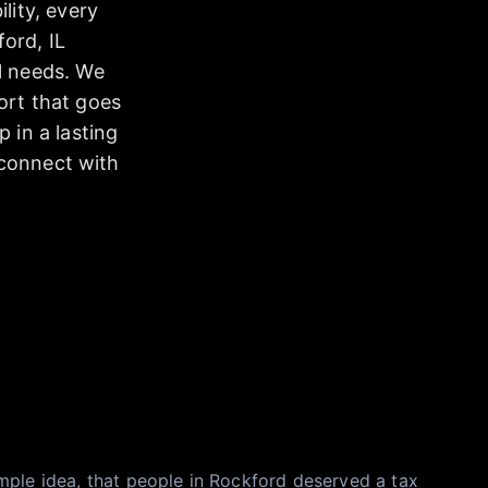
lity, every
ord, IL
l needs. We
ort that goes
 in a lasting
 connect with
mple idea, that people in Rockford deserved a tax