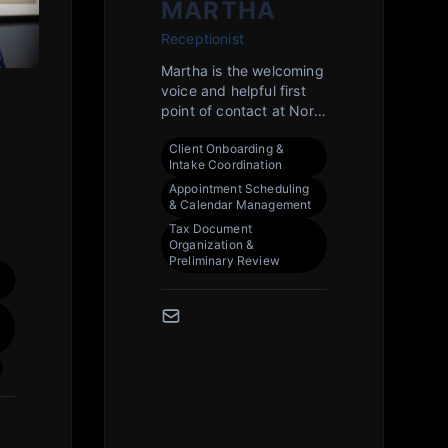
MARTHA
Receptionist
Martha is the welcoming
voice and helpful first
point of contact at North
Park Tax, ensuring
Client Onboarding &
every client interaction
Intake Coordination
begins with exceptional
Appointment Scheduling
service. With a keen eye
& Calendar Management
for detail and a deep
Tax Document
understanding of our
Organization &
processes, she expertly
Preliminary Review
manages client
n
scheduling, document
intake, and
communications. Her
He
friendly and professional
demeanor helps create
a calm and organized
lp
environment for our
Rockford clients during