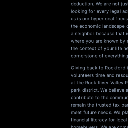
deduction. We are not just
looking for every legal ad
us is our hyperlocal focus
the economic landscape of
a neighbor because that is
where you are known by n
the context of your life h
cornerstone of everythin
Giving back to Rockford 
volunteers time and resour
at the Rock River Valley 
park district. We believe 
contribute to the communi
remain the trusted tax pa
meet future needs. We pl
financial literacy for loc
homebuyers. We are commi