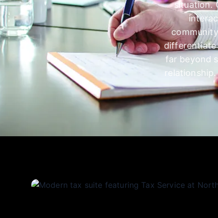
situation.
intera
community,
differentiat
far beyond s
relationship