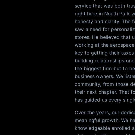
service that was both tru
right here in North Park 
honesty and clarity. The f
saw a need for personali
stores. He believed that u
working at the aerospace
key to getting their taxes
building relationships one
the biggest firm but to be
business owners. We listen
community, from those dea
their next chapter. That f
has guided us every singl
Over the years, our dedic
meaningful growth. We ha
knowledgeable enrolled a