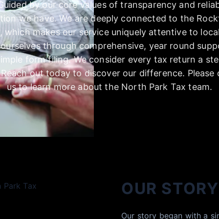
 Guided by our core values of transparency and reliabi
ction we have. We are deeply connected to the Rockf
 which makes our service uniquely attentive to loca
e ourselves through comprehensive, year round supp
imple form filing. We consider every tax return a step
. Reach out today to discover our difference. Please
us to learn more about the North Park Tax team.
OUR STORY
Our story began with a si