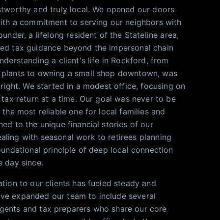
stworthy and truly local. We opened our doors
with a commitment to serving our neighbors with
ounder, a lifelong resident of the Stateline area,
zed tax guidance beyond the impersonal chain
nderstanding a client's life in Rockford, from
 plants to owning a small shop downtown, was
 right. We started in a modest office, focusing on
 tax return at a time. Our goal was never to be
 the most reliable one for local families and
ed to the unique financial stories of our
ling with seasonal work to retirees planning
oundational principle of deep local connection
e day since.
ation to our clients has fueled steady and
ve expanded our team to include several
gents and tax preparers who share our core