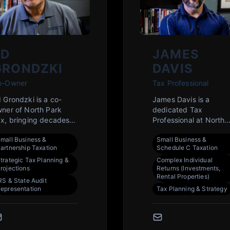
ED
JAMES
GRONDZKI
DAVIS
o-Owner
Tax Professional
 Grondzki is a co-
James Davis is a
ner of North Park
dedicated Tax
x, bringing decades
Professional at North
 dedicated expertise
Park Tax, bringing a
mall Business &
Small Business &
 serving the Rockford
wealth of knowledge i
artnership Taxation
Schedule C Taxation
mmunity. He is
federal and state tax
trategic Tax Planning &
Complex Individual
mmitted to providing
codes to serve the
rojections
Returns (Investments,
ear, strategic tax
Rockford community. 
Rental Properties)
RS & State Audit
anning and
is committed to
epresentation
Tax Planning & Strategy
eparation to help both
providing clear,
dividuals and
strategic advice to he
sinesses achieve their
individuals and small
nancial goals. His
businesses minimize