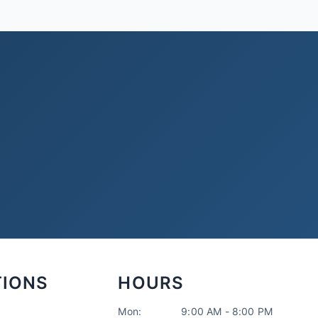
TIONS
HOURS
Mon:
9:00 AM - 8:00 PM