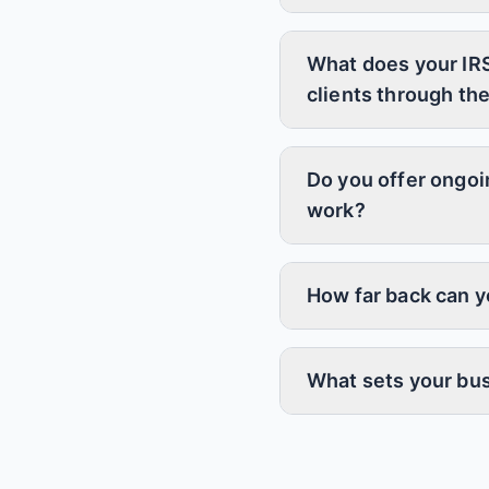
What does your IRS
clients through th
Do you offer ongoi
work?
How far back can yo
What sets your bus