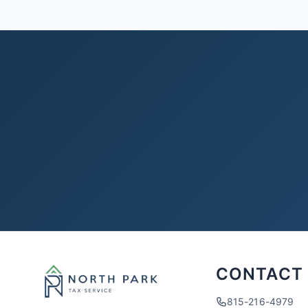
CONTACT
815-216-4979