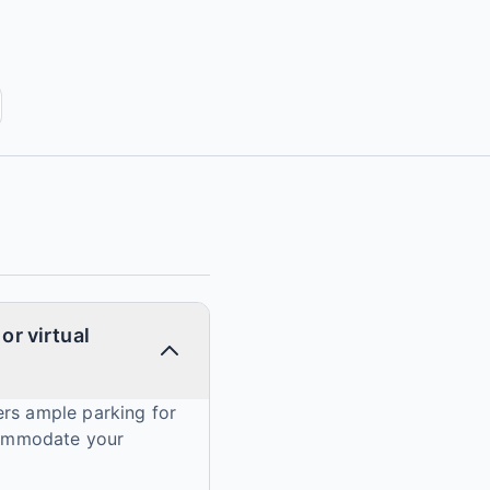
or virtual
ers ample parking for
ccommodate your