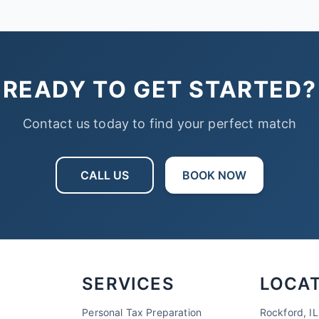
READY TO GET STARTED?
Contact us today to find your perfect match
CALL US
BOOK NOW
SERVICES
LOCA
Personal Tax Preparation
Rockford, IL