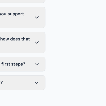
 you support
 how does that
 first steps?
s?