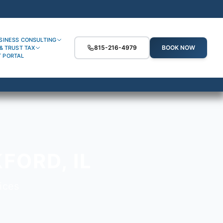
SINESS CONSULTING
815-216-4979
BOOK NOW
& TRUST TAX
T PORTAL
FORD, IL
ices