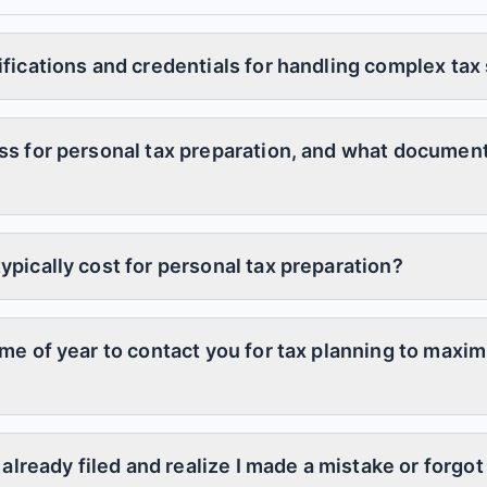
ifications and credentials for handling complex tax
ss for personal tax preparation, and what document
ypically cost for personal tax preparation?
ime of year to contact you for tax planning to maxi
e already filed and realize I made a mistake or forg