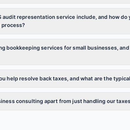
 audit representation service include, and how do
e process?
ng bookkeeping services for small businesses, and
u help resolve back taxes, and what are the typical
iness consulting apart from just handling our taxe