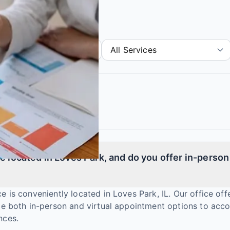
e located in Loves Park, and do you offer in-person 
e is conveniently located in Loves Park, IL. Our office off
ide both in-person and virtual appointment options to a
nces.