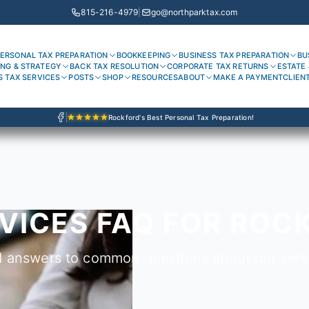
815-216-4979
|
go@northparktax.com
ERSONAL TAX PREPARATION
BOOKKEEPING
BUSINESS TAX PREPARATION
BU
ING & STRATEGY
BACK TAX RESOLUTION
CORPORATE TAX RETURNS
ESTATE 
S TAX SERVICES
POSTS
SHOP
RESOURCES
ABOUT
MAKE A PAYMENT
CLIEN
Rockford's Best Personal Tax Preparation!
VICES FAQ FOR ROCK
d answers to common questions about our serv