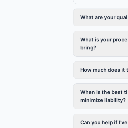
What are your qual
What is your proce
bring?
How much does it t
When is the best t
minimize liability?
Can you help if I'v