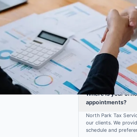
GENERAL
Where is your offic
appointments?
North Park Tax Servic
our clients. We prov
schedule and prefere