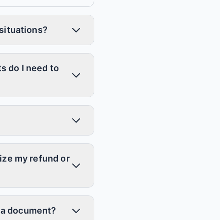
 situations?
s do I need to
mize my refund or
ot a document?