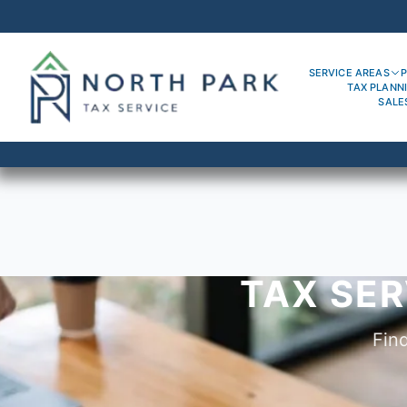
SERVICE AREAS
P
TAX PLANN
SALE
TAX SER
Fin