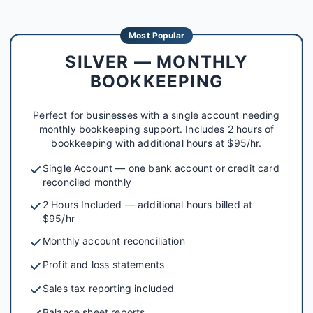
Most Popular
SILVER — MONTHLY
BOOKKEEPING
Perfect for businesses with a single account needing
monthly bookkeeping support. Includes 2 hours of
bookkeeping with additional hours at $95/hr.
Single Account — one bank account or credit card
reconciled monthly
2 Hours Included — additional hours billed at
$95/hr
Monthly account reconciliation
Profit and loss statements
Sales tax reporting included
Balance sheet reports