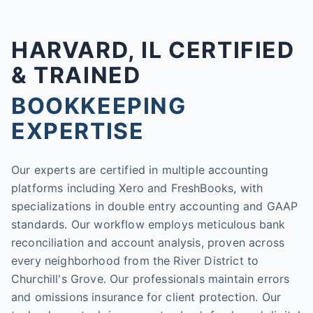
HARVARD, IL CERTIFIED
& TRAINED
BOOKKEEPING
EXPERTISE
Our experts are certified in multiple accounting
platforms including Xero and FreshBooks, with
specializations in double entry accounting and GAAP
standards. Our workflow employs meticulous bank
reconciliation and account analysis, proven across
every neighborhood from the River District to
Churchill's Grove. Our professionals maintain errors
and omissions insurance for client protection. Our