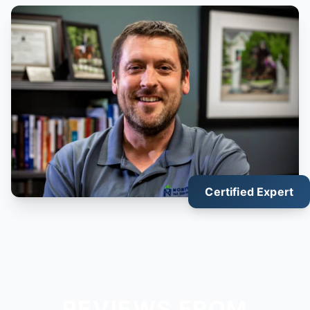
Certified Expert
REVIEWS FROM