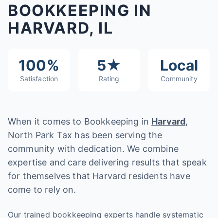
BOOKKEEPING IN
HARVARD, IL
100%
5★
Local
Satisfaction
Rating
Community
When it comes to Bookkeeping in
Harvard
,
North Park Tax has been serving the
community with dedication. We combine
expertise and care delivering results that speak
for themselves that Harvard residents have
come to rely on.
Our trained bookkeeping experts handle systematic