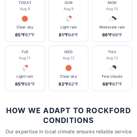
TODAY
SUN
MON
Aug 8
Aug 9
Aug 10
Clear sky
Light rain
Moderate rain
85°F
67°F
81°F
64°F
86°F
69°F
TUE
WED
THU
Aug 11
Aug 12
Aug 13
Light rain
Clear sky
Few clouds
85°F
69°F
82°F
62°F
68°F
67°F
HOW WE ADAPT TO ROCKFORD
CONDITIONS
Our expertise in local climate ensures reliable service