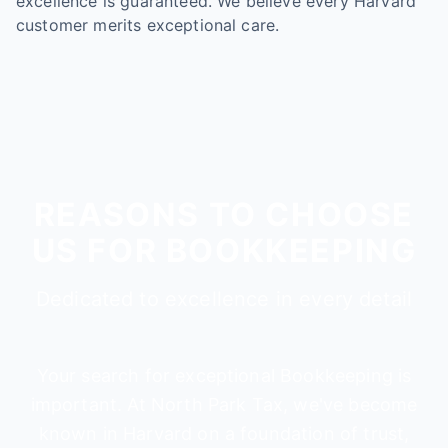
excellence is guaranteed. We believe every Harvard
customer merits exceptional care.
REASONS TO CHOOSE
US FOR BOOKKEEPING
Dedicated to excellence in every detail
Your search for exceptional Bookkeeping is
important. At North Park Tax, we've become
known in Harvard on a foundation of trust,