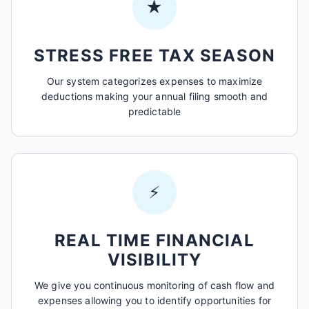
★
STRESS FREE TAX SEASON
Our system categorizes expenses to maximize
deductions making your annual filing smooth and
predictable
⚡
REAL TIME FINANCIAL
VISIBILITY
We give you continuous monitoring of cash flow and
expenses allowing you to identify opportunities for