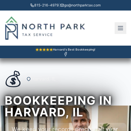
815-216-4979
|
go@northparktax.com
Harvard's Best Bookkeeping!
💰
Harvard, IL
BOOKKEEPING IN
HARVARD, IL
We keep your records precise all year