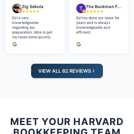
playing. It made us feel
Zig Sekula
The Buckman Family
so at home and relaxed.
Great experience and we
will be back next year.
Ed is very
Ed has done our taxes for
knowledgeable
years and is always
regarding tax
knowledgeable and
preparation. Able to get
efficient.
my taxes done quickly.
VIEW ALL 62 REVIEWS
MEET YOUR HARVARD
BOOKKEEPING TEAM