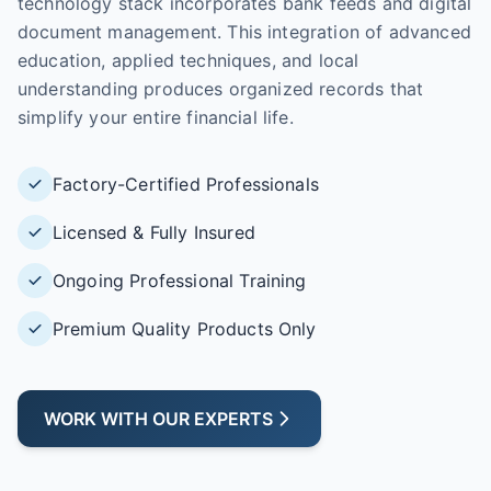
technology stack incorporates bank feeds and digital
document management. This integration of advanced
education, applied techniques, and local
understanding produces organized records that
simplify your entire financial life.
Factory-Certified Professionals
Licensed & Fully Insured
Ongoing Professional Training
Premium Quality Products Only
WORK WITH OUR EXPERTS