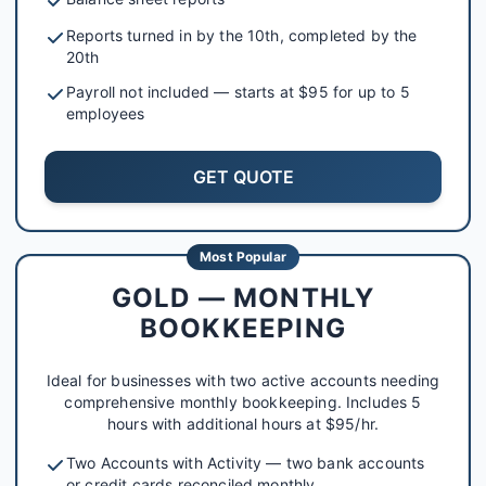
Reports turned in by the 10th, completed by the
20th
Payroll not included — starts at $95 for up to 5
employees
GET QUOTE
Most Popular
GOLD — MONTHLY
BOOKKEEPING
Ideal for businesses with two active accounts needing
comprehensive monthly bookkeeping. Includes 5
hours with additional hours at $95/hr.
Two Accounts with Activity — two bank accounts
or credit cards reconciled monthly