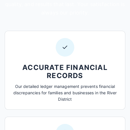
quality, and results that last. Your satisfaction is
always our priority.
✓
ACCURATE FINANCIAL
RECORDS
Our detailed ledger management prevents financial
discrepancies for families and businesses in the River
District