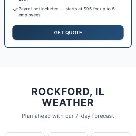
Payroll not included — starts at $95 for up to 5
employees
GET QUOTE
ROCKFORD, IL
WEATHER
Plan ahead with our 7-day forecast