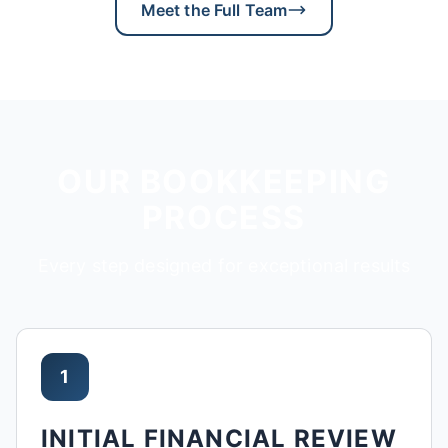
Meet the Full Team
OUR BOOKKEEPING
PROCESS
Every step designed for exceptional results
1
INITIAL FINANCIAL REVIEW