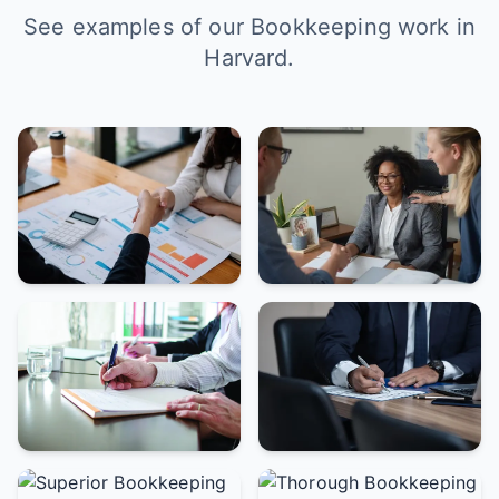
See examples of our Bookkeeping work in
Harvard.