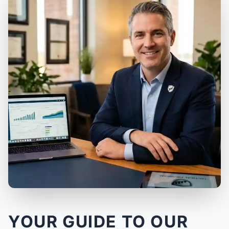
YOUR GUIDE TO OUR