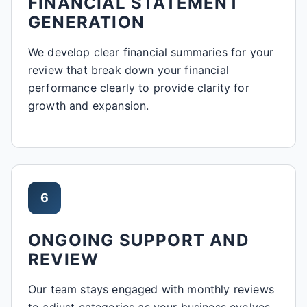
FINANCIAL STATEMENT
GENERATION
We develop clear financial summaries for your
review that break down your financial
performance clearly to provide clarity for
growth and expansion.
6
ONGOING SUPPORT AND
REVIEW
Our team stays engaged with monthly reviews
to adjust categories as your business evolves