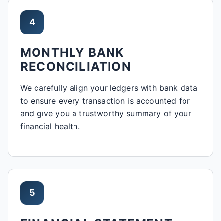
4
MONTHLY BANK
RECONCILIATION
We carefully align your ledgers with bank data
to ensure every transaction is accounted for
and give you a trustworthy summary of your
financial health.
5