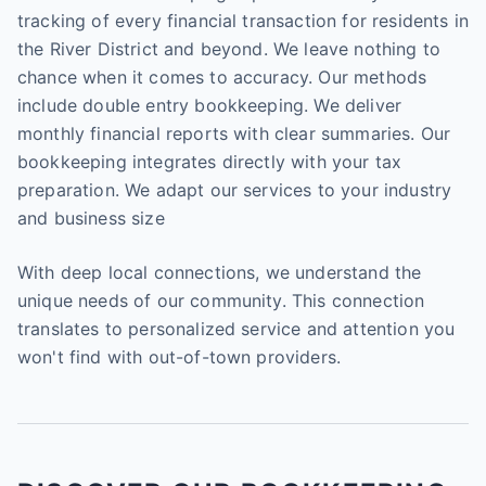
tracking of every financial transaction for residents in
the River District and beyond. We leave nothing to
chance when it comes to accuracy. Our methods
include double entry bookkeeping. We deliver
monthly financial reports with clear summaries. Our
bookkeeping integrates directly with your tax
preparation. We adapt our services to your industry
and business size
With deep local connections, we understand the
unique needs of our community. This connection
translates to personalized service and attention you
won't find with out-of-town providers.