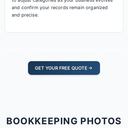
and confirm your records remain organized
and precise.
Ready to get started with our proven process?
GET YOUR FREE QUOTE
BOOKKEEPING PHOTOS