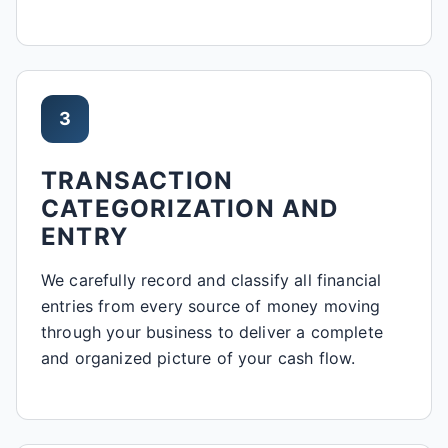
3
TRANSACTION
CATEGORIZATION AND
ENTRY
We carefully record and classify all financial
entries from every source of money moving
through your business to deliver a complete
and organized picture of your cash flow.