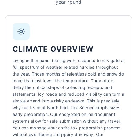
year-round
Sarah Mitchell
North Park Tax - Harvard, IL
AI-Powered
·
Online now
LET'S GET STARTED
CLIMATE OVERVIEW
Please tell us a bit about yourself
Living in IL means dealing with residents to navigate a
full spectrum of weather related hurdles throughout
the year. Those months of relentless cold and snow do
more than just lower the temperature. They often
delay the critical steps of collecting receipts and
statements. Icy roads and reduced visibility can turn a
simple errand into a risky endeavor. This is precisely
why our team at North Park Tax Service emphasizes
I agree to receive SMS/text messages. Msg & data rates may apply.
Reply STOP to opt out.
early preparation. Our encrypted online document
systems allow for safe submission without any travel.
Start Chat
You can manage your entire tax preparation process
without ever facing a slippery driveway. Our