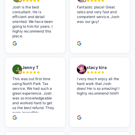
Josh is the best
Fantastic place! Great
consultant. He is
rates and very fast and
efficient and detail
competent service. Josh
oriented. We have been
was our guy!
going to him for years. I
highly recommend this
place.
Jenny T
stacy kira
This was out first time
I very much enjoy all the
using North Park Tax
hard work that Josh
service. We had such a
does! He is so amazing! I
great experience. Josh
highly recommend him!!!
was so knowledgeable
and worked hard to get
us the best refund. They
were incredibly
professional but also it
felt like we were not just
a number. I loved the
music playlist he had