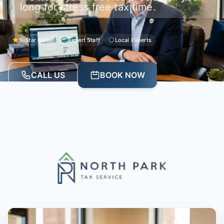
long for stress free tax time.
5-Star Rated
Expert Staff
Local Experts
CALL US
BOOK NOW