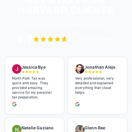
HARVARD CLIENTS
Our reputation speaks for itself
4.7
Based on 62 reviews
Jessica Bye
Jonathan Alejo
North Park Tax was
Very professional, very
quick and easy. They
detailed and explained
provided amazing
everything that cloud
service for my personal
helps.
tax preparation.
Natalie Gaziano
Glenn Ree