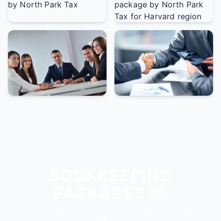
BOOKKEEPING
PACKAGES 📦
Choose the package that fits your needs