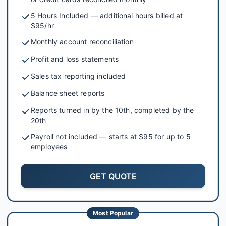
5 Hours Included — additional hours billed at
$95/hr
Monthly account reconciliation
Profit and loss statements
Sales tax reporting included
Balance sheet reports
Reports turned in by the 10th, completed by the
20th
Payroll not included — starts at $95 for up to 5
employees
GET QUOTE
Most Popular