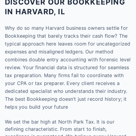
DISCOVER OUR BOOKKEEPING
IN HARVARD, IL
Why do so many Harvard business owners settle for
Bookkeeping that barely tracks their cash flow? The
typical approach here leaves room for uncategorized
expenses and misaligned ledgers. Our method
combines double entry accounting with forensic level
review. Your financial data is structured for seamless
tax preparation. Many firms fail to coordinate with
your CPA or tax preparer. Every client receives a
dedicated specialist who understands their industry.
The best Bookkeeping doesn’t just record history; it
helps you build your future
We set the bar high at North Park Tax. It is our
defining characteristic. From start to finish,