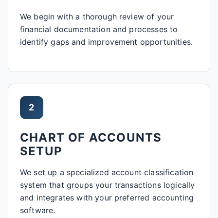
We begin with a thorough review of your
financial documentation and processes to
identify gaps and improvement opportunities.
2
CHART OF ACCOUNTS
SETUP
We set up a specialized account classification
system that groups your transactions logically
and integrates with your preferred accounting
software.