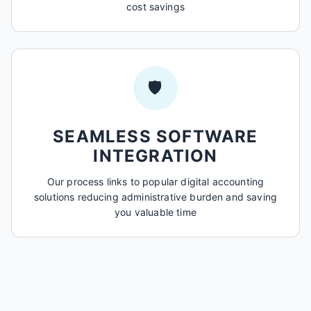
cost savings
🛡️
SEAMLESS SOFTWARE
INTEGRATION
Our process links to popular digital accounting
solutions reducing administrative burden and saving
you valuable time