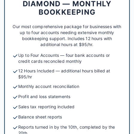
DIAMOND — MONTHLY
BOOKKEEPING
Our most comprehensive package for businesses with
up to four accounts needing extensive monthly
bookkeeping support. Includes 12 hours with
additional hours at $95/hr.
Up to Four Accounts — four bank accounts or
credit cards reconciled monthly
12 Hours Included — additional hours billed at
$95/hr
Monthly account reconciliation
Profit and loss statements
Sales tax reporting included
Balance sheet reports
Reports turned in by the 10th, completed by the
20th