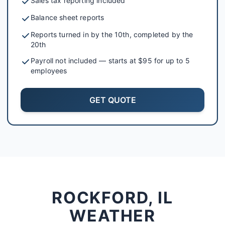
Sales tax reporting included
Balance sheet reports
Reports turned in by the 10th, completed by the
20th
Payroll not included — starts at $95 for up to 5
employees
GET QUOTE
ROCKFORD, IL
WEATHER