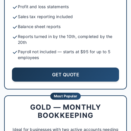
Profit and loss statements
Sales tax reporting included
Balance sheet reports
Reports turned in by the 10th, completed by the
20th
Payroll not included — starts at $95 for up to 5
employees
GET QUOTE
Most Popular
GOLD — MONTHLY
BOOKKEEPING
Ideal for businesses with two active accounts needing