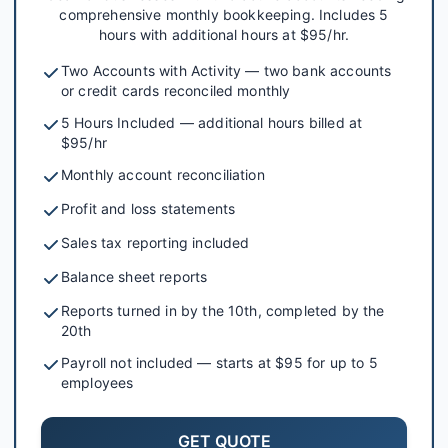
comprehensive monthly bookkeeping. Includes 5
hours with additional hours at $95/hr.
Two Accounts with Activity — two bank accounts
or credit cards reconciled monthly
5 Hours Included — additional hours billed at
$95/hr
Monthly account reconciliation
Profit and loss statements
Sales tax reporting included
Balance sheet reports
Reports turned in by the 10th, completed by the
20th
Payroll not included — starts at $95 for up to 5
employees
GET QUOTE