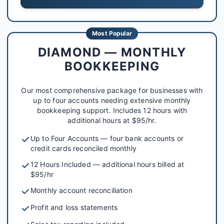
Most Popular
DIAMOND — MONTHLY
BOOKKEEPING
Our most comprehensive package for businesses with
up to four accounts needing extensive monthly
bookkeeping support. Includes 12 hours with
additional hours at $95/hr.
Up to Four Accounts — four bank accounts or
credit cards reconciled monthly
12 Hours Included — additional hours billed at
$95/hr
Monthly account reconciliation
Profit and loss statements