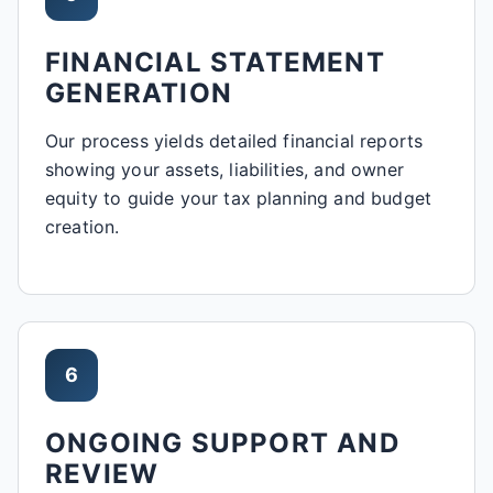
FINANCIAL STATEMENT
GENERATION
Our process yields detailed financial reports
showing your assets, liabilities, and owner
equity to guide your tax planning and budget
creation.
6
ONGOING SUPPORT AND
REVIEW