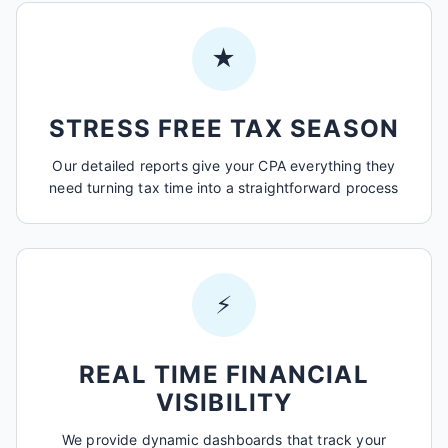
★
STRESS FREE TAX SEASON
Our detailed reports give your CPA everything they
need turning tax time into a straightforward process
⚡
REAL TIME FINANCIAL
VISIBILITY
We provide dynamic dashboards that track your