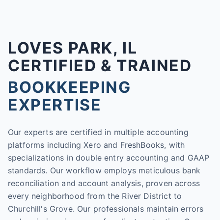
LOVES PARK, IL
CERTIFIED & TRAINED
BOOKKEEPING
EXPERTISE
Our experts are certified in multiple accounting
platforms including Xero and FreshBooks, with
specializations in double entry accounting and GAAP
standards. Our workflow employs meticulous bank
reconciliation and account analysis, proven across
every neighborhood from the River District to
Churchill's Grove. Our professionals maintain errors