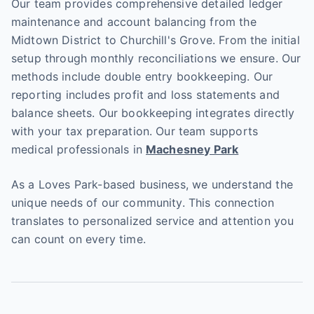
Our team provides comprehensive detailed ledger
maintenance and account balancing from the
Midtown District to Churchill's Grove. From the initial
setup through monthly reconciliations we ensure. Our
methods include double entry bookkeeping. Our
reporting includes profit and loss statements and
balance sheets. Our bookkeeping integrates directly
with your tax preparation. Our team supports
medical professionals in
Machesney Park
As a Loves Park-based business, we understand the
unique needs of our community. This connection
translates to personalized service and attention you
can count on every time.