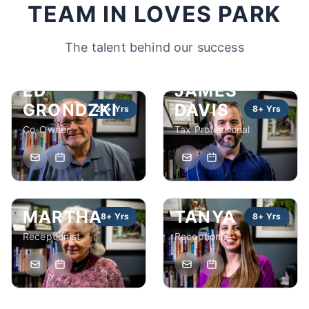
TEAM IN LOVES PARK
The talent behind our success
ED
JAMES
GRONDZKI
DAVIS
22+ Yrs
8+ Yrs
Co-Owner
Tax Professional
MARTHA
TANYA
8+ Yrs
8+ Yrs
Receptionist
Receptionist