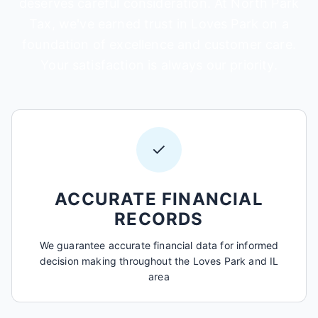
deserves careful consideration. At North Park
Tax, we've earned trust in Loves Park on a
foundation of excellence and customer care.
Your satisfaction is always our priority.
✓
ACCURATE FINANCIAL
RECORDS
We guarantee accurate financial data for informed
decision making throughout the Loves Park and IL
area