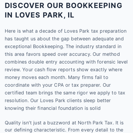
DISCOVER OUR BOOKKEEPING
IN LOVES PARK, IL
Here is what a decade of Loves Park tax preparation
has taught us about the gap between adequate and
exceptional Bookkeeping. The industry standard in
this area favors speed over accuracy. Our method
combines double entry accounting with forensic level
review. Your cash flow reports show exactly where
money moves each month. Many firms fail to
coordinate with your CPA or tax preparer. Our
certified team brings the same rigor we apply to tax
resolution. Our Loves Park clients sleep better
knowing their financial foundation is solid
Quality isn't just a buzzword at North Park Tax. It is
our defining characteristic. From every detail to the