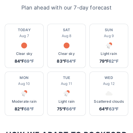
Plan ahead with our 7-day forecast
TODAY
SAT
SUN
Aug 7
Aug 8
Aug 9
Clear sky
Clear sky
Light rain
84°F
69°F
83°F
64°F
79°F
62°F
MON
TUE
WED
Aug 10
Aug 11
Aug 12
Moderate rain
Light rain
Scattered clouds
82°F
68°F
75°F
66°F
64°F
63°F