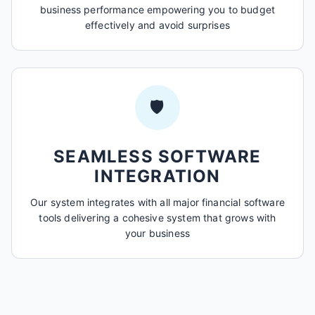
business performance empowering you to budget
effectively and avoid surprises
🛡️
SEAMLESS SOFTWARE
INTEGRATION
Our system integrates with all major financial software
tools delivering a cohesive system that grows with
your business