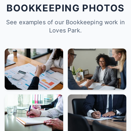
BOOKKEEPING PHOTOS
See examples of our Bookkeeping work in
Loves Park.