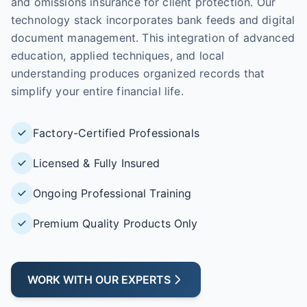
and omissions insurance for client protection. Our
technology stack incorporates bank feeds and digital
document management. This integration of advanced
education, applied techniques, and local
understanding produces organized records that
simplify your entire financial life.
Factory-Certified Professionals
Licensed & Fully Insured
Ongoing Professional Training
Premium Quality Products Only
WORK WITH OUR EXPERTS