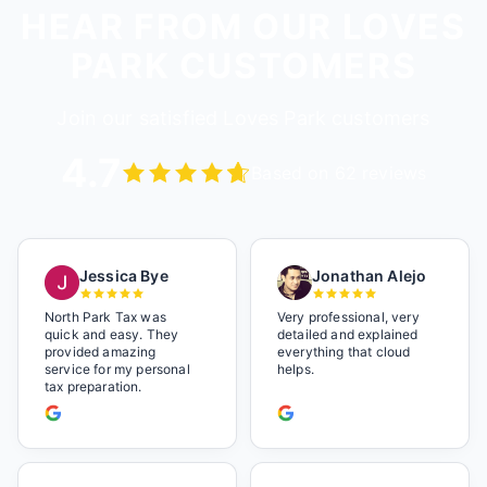
HEAR FROM OUR LOVES
PARK CUSTOMERS
Join our satisfied Loves Park customers
4.7
Based on 62 reviews
Jessica Bye
Jonathan Alejo
North Park Tax was
Very professional, very
quick and easy. They
detailed and explained
provided amazing
everything that cloud
service for my personal
helps.
tax preparation.