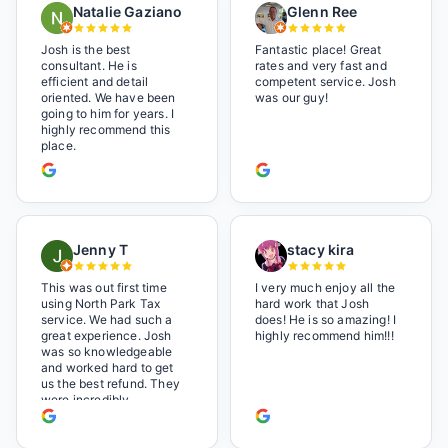
Natalie Gaziano
Glenn Ree
Josh is the best
Fantastic place! Great
consultant. He is
rates and very fast and
efficient and detail
competent service. Josh
oriented. We have been
was our guy!
going to him for years. I
highly recommend this
place.
Jenny T
stacy kira
This was out first time
I very much enjoy all the
using North Park Tax
hard work that Josh
service. We had such a
does! He is so amazing! I
great experience. Josh
highly recommend him!!!
was so knowledgeable
and worked hard to get
us the best refund. They
were incredibly
professional but also it
felt like we were not just
a number. I loved the