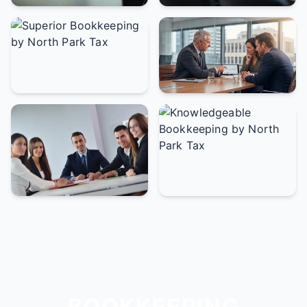
BOOKKEEPING