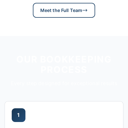
Meet the Full Team
OUR BOOKKEEPING
PROCESS
Every step designed for exceptional results
1