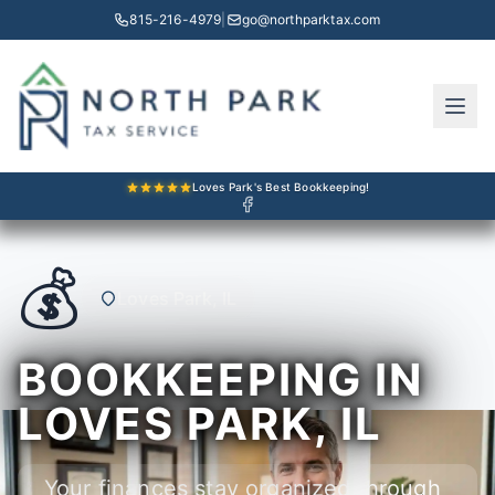
815-216-4979
|
go@northparktax.com
Loves Park's Best Bookkeeping!
💰
Loves Park, IL
BOOKKEEPING IN
LOVES PARK, IL
Your finances stay organized through