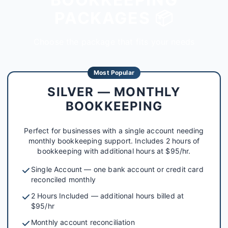
PACKAGES 📦
Choose the package that fits your needs
Most Popular
SILVER — MONTHLY
BOOKKEEPING
Perfect for businesses with a single account needing
monthly bookkeeping support. Includes 2 hours of
bookkeeping with additional hours at $95/hr.
Single Account — one bank account or credit card
reconciled monthly
2 Hours Included — additional hours billed at
$95/hr
Monthly account reconciliation