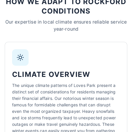
HOW WE ADAPT TO ROCKFORD
CONDITIONS
Sarah Mitchell
North Park Tax - Loves Park, IL
Our expertise in local climate ensures reliable service
AI-Powered
·
Online now
year-round
LET'S GET STARTED
Please tell us a bit about yourself
CLIMATE OVERVIEW
The unique climate patterns of Loves Park present a
distinct set of considerations for residents managing
their financial affairs. Our notorious winter season is
famous for formidable challenges that can disrupt
I agree to receive SMS/text messages. Msg & data rates may apply.
Reply STOP to opt out.
even the most organized taxpayer. Heavy snowfalls
and ice storms frequently lead to unexpected power
Start Chat
outages or make travel genuinely hazardous. These
winter events can easily prevent you from gathering