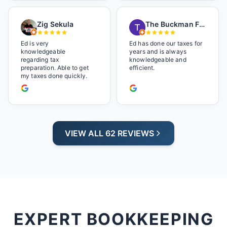
music playlist he had
playing. It made us feel
Zig Sekula
The Buckman Family
so at home and relaxed.
Great experience and we
will be back next year.
Ed is very
Ed has done our taxes for
knowledgeable
years and is always
regarding tax
knowledgeable and
preparation. Able to get
efficient.
my taxes done quickly.
VIEW ALL 62 REVIEWS
EXPERT BOOKKEEPING