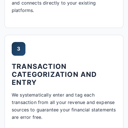
and connects directly to your existing
platforms.
3
TRANSACTION
CATEGORIZATION AND
ENTRY
We systematically enter and tag each
transaction from all your revenue and expense
sources to guarantee your financial statements
are error free.