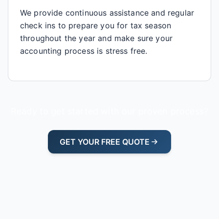
We provide continuous assistance and regular
check ins to prepare you for tax season
throughout the year and make sure your
accounting process is stress free.
Ready to get started with our proven process?
GET YOUR FREE QUOTE