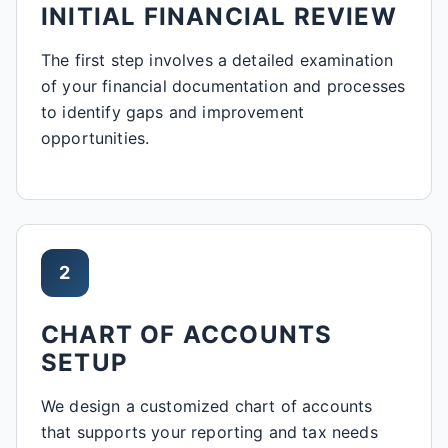
INITIAL FINANCIAL REVIEW
The first step involves a detailed examination
of your financial documentation and processes
to identify gaps and improvement
opportunities.
2
CHART OF ACCOUNTS
SETUP
We design a customized chart of accounts
that supports your reporting and tax needs