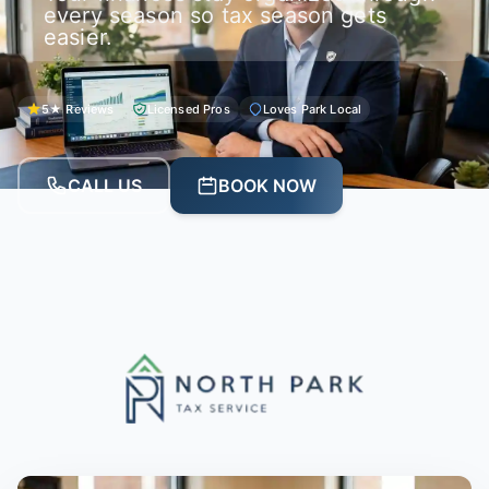
every season so tax season gets
easier.
5★ Reviews
Licensed Pros
Loves Park Local
CALL US
BOOK NOW