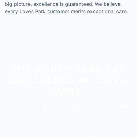
big picture, excellence is guaranteed. We believe
every Loves Park customer merits exceptional care.
THE NORTH PARK TAX
DIFFERENCE IN LOVES
PARK
Quality you can trust, results you can see
Your search for exceptional Bookkeeping