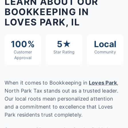
LEARN ABOUT OUR
BOOKKEEPING IN
LOVES PARK, IL
100%
5★
Local
Customer
Star Rating
Community
Approval
When it comes to Bookkeeping in
Loves Park
,
North Park Tax stands out as a trusted leader.
Our local roots mean personalized attention
and a commitment to excellence that Loves
Park residents trust completely.