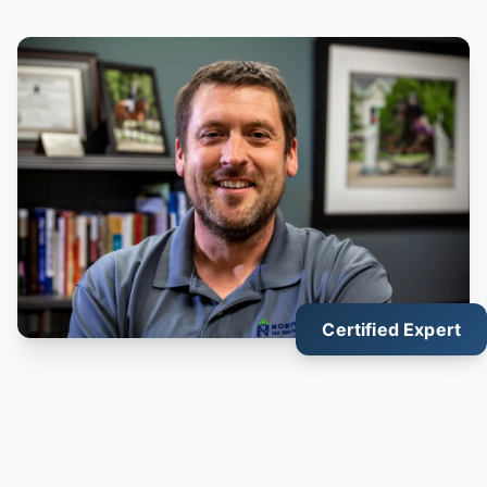
Certified Expert