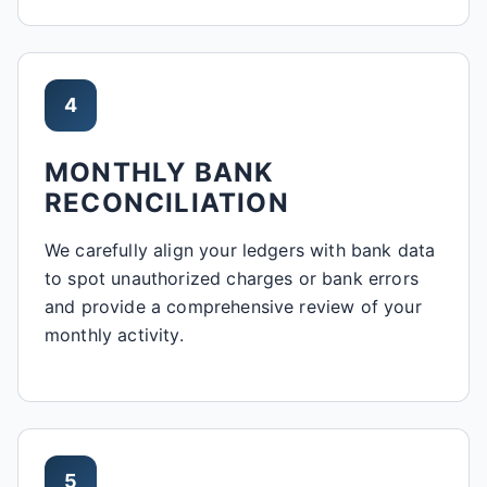
4
MONTHLY BANK
RECONCILIATION
We carefully align your ledgers with bank data
to spot unauthorized charges or bank errors
and provide a comprehensive review of your
monthly activity.
5