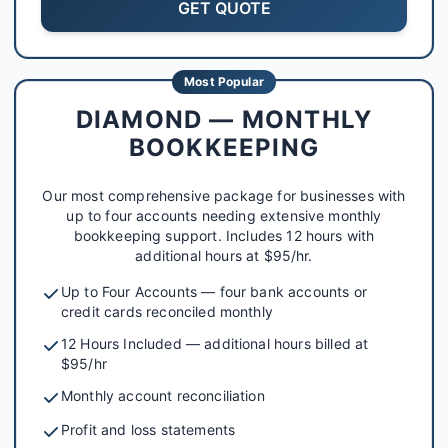
GET QUOTE
Most Popular
DIAMOND — MONTHLY
BOOKKEEPING
Our most comprehensive package for businesses with
up to four accounts needing extensive monthly
bookkeeping support. Includes 12 hours with
additional hours at $95/hr.
Up to Four Accounts — four bank accounts or
credit cards reconciled monthly
12 Hours Included — additional hours billed at
$95/hr
Monthly account reconciliation
Profit and loss statements