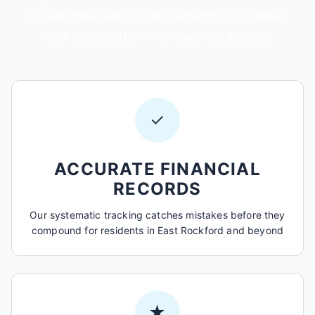
professional service and attention to detail.
Your satisfaction is always our priority.
✓
ACCURATE FINANCIAL
RECORDS
Our systematic tracking catches mistakes before they
compound for residents in East Rockford and beyond
★