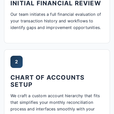
INITIAL FINANCIAL REVIEW
Our team initiates a full financial evaluation of
your transaction history and workflows to
identify gaps and improvement opportunities.
2
CHART OF ACCOUNTS
SETUP
We craft a custom account hierarchy that fits
that simplifies your monthly reconciliation
process and interfaces smoothly with your