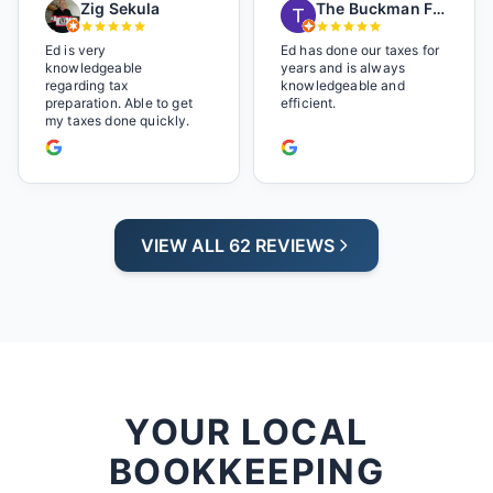
Zig Sekula
The Buckman Family
so at home and relaxed.
Great experience and we
will be back next year.
Ed is very
Ed has done our taxes for
knowledgeable
years and is always
regarding tax
knowledgeable and
preparation. Able to get
efficient.
my taxes done quickly.
VIEW ALL 62 REVIEWS
YOUR LOCAL
BOOKKEEPING