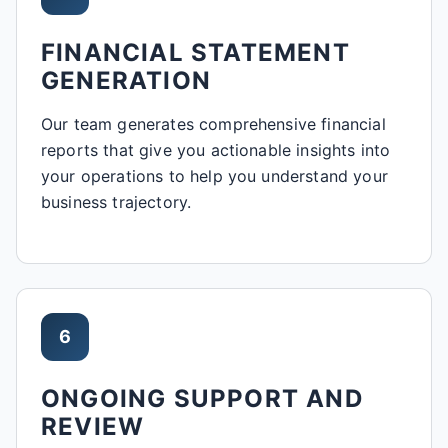
FINANCIAL STATEMENT
GENERATION
Our team generates comprehensive financial
reports that give you actionable insights into
your operations to help you understand your
business trajectory.
6
ONGOING SUPPORT AND
REVIEW