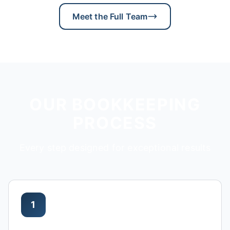
Meet the Full Team
OUR BOOKKEEPING
PROCESS
Every step designed for exceptional results
1