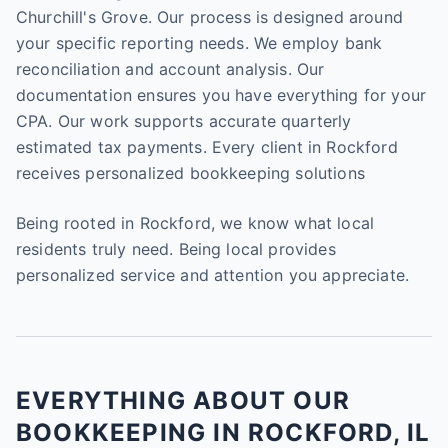
Churchill's Grove. Our process is designed around
your specific reporting needs. We employ bank
reconciliation and account analysis. Our
documentation ensures you have everything for your
CPA. Our work supports accurate quarterly
estimated tax payments. Every client in Rockford
receives personalized bookkeeping solutions
Being rooted in Rockford, we know what local
residents truly need. Being local provides
personalized service and attention you appreciate.
EVERYTHING ABOUT OUR
BOOKKEEPING IN ROCKFORD, IL