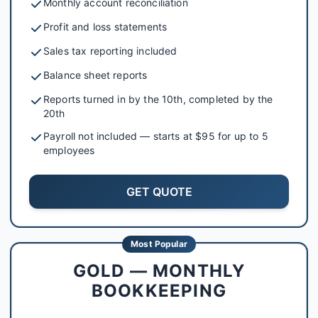
Monthly account reconciliation
Profit and loss statements
Sales tax reporting included
Balance sheet reports
Reports turned in by the 10th, completed by the
20th
Payroll not included — starts at $95 for up to 5
employees
GET QUOTE
Most Popular
GOLD — MONTHLY
BOOKKEEPING