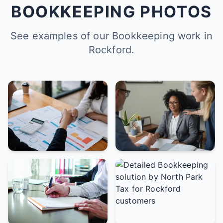
BOOKKEEPING PHOTOS
See examples of our Bookkeeping work in
Rockford.