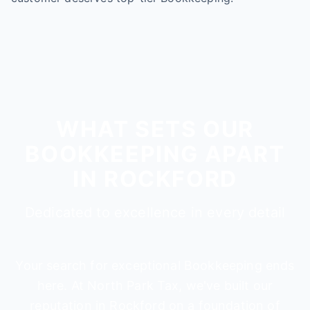
WHAT SETS OUR
BOOKKEEPING APART
IN ROCKFORD
Dedicated to excellence in every detail
Your search for exceptional Bookkeeping ends
here. At North Park Tax, we've built our
reputation in Rockford on a foundation of