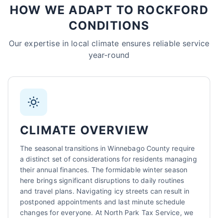
HOW WE ADAPT TO ROCKFORD
Sarah Mitchell
CONDITIONS
North Park Tax - Rockford, IL
AI-Powered
·
Online now
Our expertise in local climate ensures reliable service
year-round
LET'S GET STARTED
Please tell us a bit about yourself
CLIMATE OVERVIEW
The seasonal transitions in Winnebago County require
a distinct set of considerations for residents managing
their annual finances. The formidable winter season
I agree to receive SMS/text messages. Msg & data rates may apply.
here brings significant disruptions to daily routines
Reply STOP to opt out.
and travel plans. Navigating icy streets can result in
Start Chat
postponed appointments and last minute schedule
changes for everyone. At North Park Tax Service, we