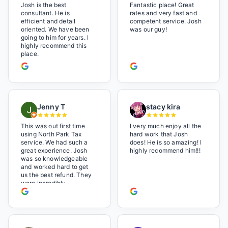
Josh is the best
Fantastic place! Great
consultant. He is
rates and very fast and
efficient and detail
competent service. Josh
oriented. We have been
was our guy!
going to him for years. I
highly recommend this
place.
Jenny T
stacy kira
This was out first time
I very much enjoy all the
using North Park Tax
hard work that Josh
service. We had such a
does! He is so amazing! I
great experience. Josh
highly recommend him!!!
was so knowledgeable
and worked hard to get
us the best refund. They
were incredibly
professional but also it
felt like we were not just
a number. I loved the
music playlist he had
playing. It made us feel