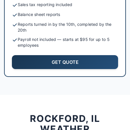
Sales tax reporting included
Balance sheet reports
Reports turned in by the 10th, completed by the
20th
Payroll not included — starts at $95 for up to 5
employees
GET QUOTE
ROCKFORD, IL
WEATHER