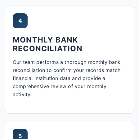
4
MONTHLY BANK
RECONCILIATION
Our team performs a thorough monthly bank
reconciliation to confirm your records match
financial institution data and provide a
comprehensive review of your monthly
activity.
5