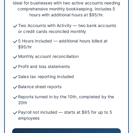
Ideal for businesses with two active accounts needing
comprehensive monthly bookkeeping. Includes 5
hours with additional hours at $95/hr.
Two Accounts with Activity — two bank accounts
or credit cards reconciled monthly
5 Hours Included — additional hours billed at
$95/hr
Monthly account reconciliation
Profit and loss statements
Sales tax reporting included
Balance sheet reports
Reports turned in by the 10th, completed by the
20th
Payroll not included — starts at $95 for up to 5
employees