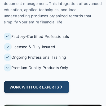
document management. This integration of advanced
education, applied techniques, and local
understanding produces organized records that
simplify your entire financial life.
Factory-Certified Professionals
Licensed & Fully Insured
Ongoing Professional Training
Premium Quality Products Only
WORK WITH OUR EXPERTS