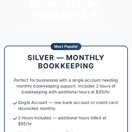
BOOKKEEPING
PACKAGES 📦
Choose the package that fits your needs
Most Popular
SILVER — MONTHLY
BOOKKEEPING
Perfect for businesses with a single account needing
monthly bookkeeping support. Includes 2 hours of
bookkeeping with additional hours at $95/hr.
Single Account — one bank account or credit card
reconciled monthly
2 Hours Included — additional hours billed at
$95/hr