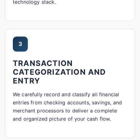
technology stack.
3
TRANSACTION
CATEGORIZATION AND
ENTRY
We carefully record and classify all financial
entries from checking accounts, savings, and
merchant processors to deliver a complete
and organized picture of your cash flow.