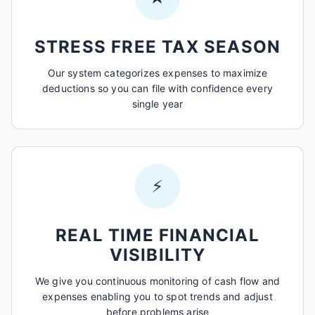
STRESS FREE TAX SEASON
Our system categorizes expenses to maximize
deductions so you can file with confidence every
single year
⚡
REAL TIME FINANCIAL
VISIBILITY
We give you continuous monitoring of cash flow and
expenses enabling you to spot trends and adjust
before problems arise