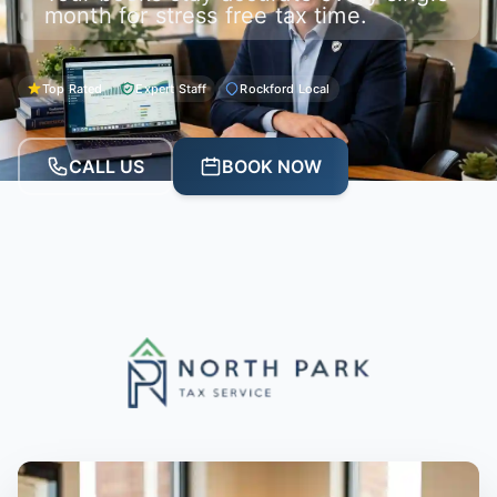
month for stress free tax time.
Top Rated
Expert Staff
Rockford Local
CALL US
BOOK NOW