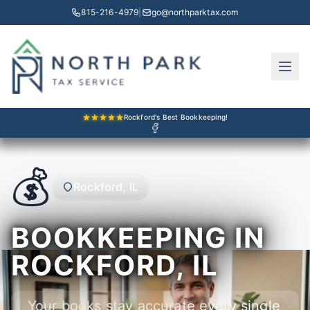
815-216-4979
|
go@northparktax.com
Rockford's Best Bookkeeping!
💰
Rockford, IL
BOOKKEEPING IN
ROCKFORD, IL
Your books stay accurate every single