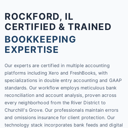
ROCKFORD, IL
CERTIFIED & TRAINED
BOOKKEEPING
EXPERTISE
Our experts are certified in multiple accounting
platforms including Xero and FreshBooks, with
specializations in double entry accounting and GAAP
standards. Our workflow employs meticulous bank
reconciliation and account analysis, proven across
every neighborhood from the River District to
Churchill's Grove. Our professionals maintain errors
and omissions insurance for client protection. Our
technology stack incorporates bank feeds and digital