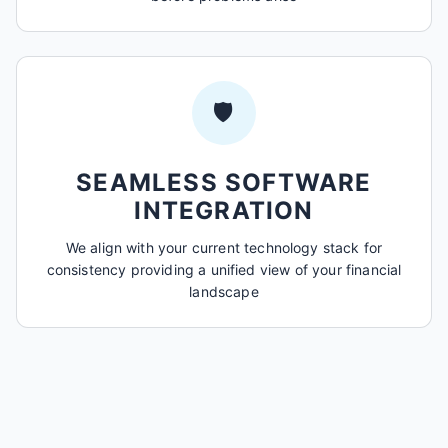
🛡️
SEAMLESS SOFTWARE
INTEGRATION
We align with your current technology stack for
consistency providing a unified view of your financial
landscape