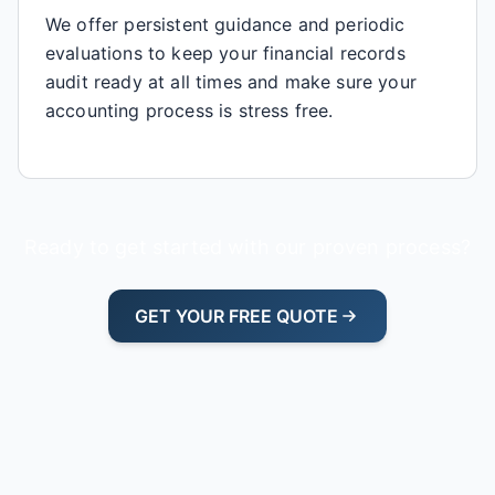
We offer persistent guidance and periodic
evaluations to keep your financial records
audit ready at all times and make sure your
accounting process is stress free.
Ready to get started with our proven process?
GET YOUR FREE QUOTE