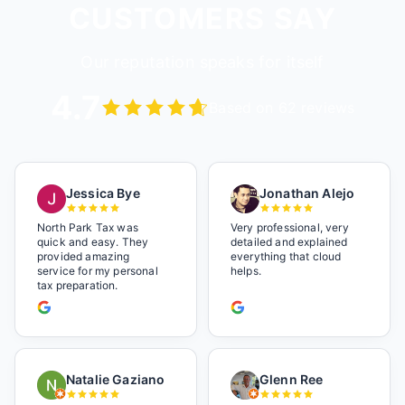
CUSTOMERS SAY
Our reputation speaks for itself
4.7
Based on 62 reviews
Jessica Bye
Jonathan Alejo
North Park Tax was
Very professional, very
quick and easy. They
detailed and explained
provided amazing
everything that cloud
service for my personal
helps.
tax preparation.
Natalie Gaziano
Glenn Ree