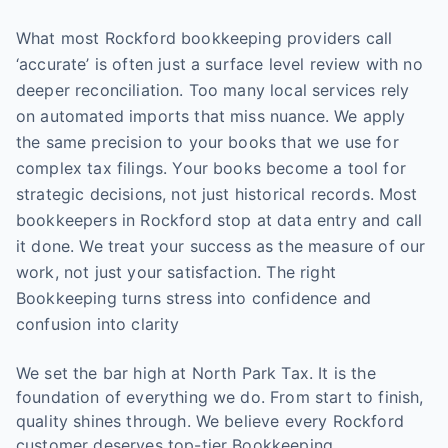
What most Rockford bookkeeping providers call
‘accurate’ is often just a surface level review with no
deeper reconciliation. Too many local services rely
on automated imports that miss nuance. We apply
the same precision to your books that we use for
complex tax filings. Your books become a tool for
strategic decisions, not just historical records. Most
bookkeepers in Rockford stop at data entry and call
it done. We treat your success as the measure of our
work, not just your satisfaction. The right
Bookkeeping turns stress into confidence and
confusion into clarity
We set the bar high at North Park Tax. It is the
foundation of everything we do. From start to finish,
quality shines through. We believe every Rockford
customer deserves top-tier Bookkeeping.