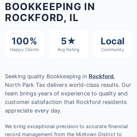
BOOKKEEPING IN
ROCKFORD, IL
100%
5★
Local
Happy Clients
Avg Rating
Community
Seeking quality Bookkeeping in
Rockford
,
North Park Tax delivers world-class results. Our
team brings years of experience to quality and
customer satisfaction that Rockford residents
appreciate every day.
We bring exceptional precision to accurate financial
record management from the Midtown District to