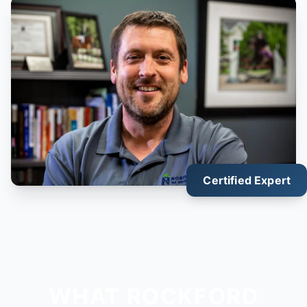
Certified Expert
WHAT ROCKFORD