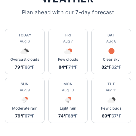
Plan ahead with our 7-day forecast
TODAY
FRI
SAT
Aug 6
Aug 7
Aug 8
Overcast clouds
Few clouds
Clear sky
79°F
66°F
84°F
71°F
82°F
62°F
SUN
MON
TUE
Aug 9
Aug 10
Aug 11
Moderate rain
Light rain
Few clouds
79°F
67°F
74°F
68°F
69°F
67°F