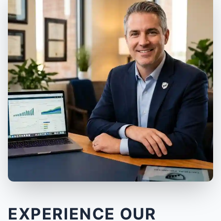
EXPERIENCE OUR